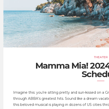
THEATER
Mamma Mia! 2024
Sched
Imagine this: you’re sitting pretty and sun-kissed on a 
through ABBA’s greatest hits. Sound like a dream vacat
this beloved musical is playing in dozens of US cities th