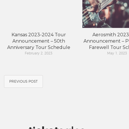
Kansas 2023-2024 Tour
Aerosmith 2023
Announcement – 50th
Announcement – P
Anniversary Tour Schedule
Farewell Tour S
February 2, 2023
May 1, 2023
PREVIOUS POST