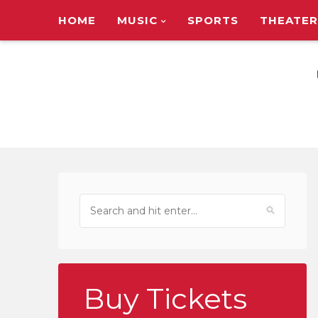
HOME
MUSIC
SPORTS
THEATER
TOUR ANNOUNC
Buy Tickets