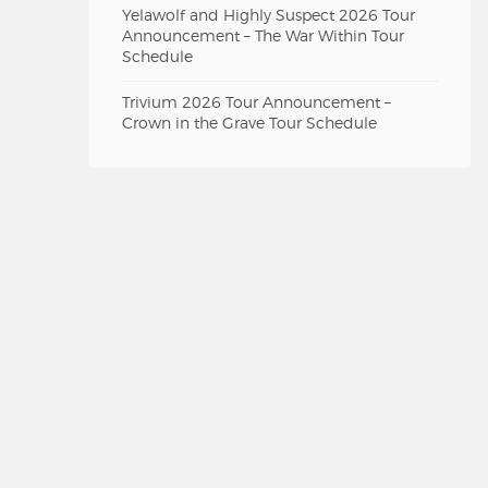
Yelawolf and Highly Suspect 2026 Tour
Announcement – The War Within Tour
Schedule
Trivium 2026 Tour Announcement –
Crown in the Grave Tour Schedule