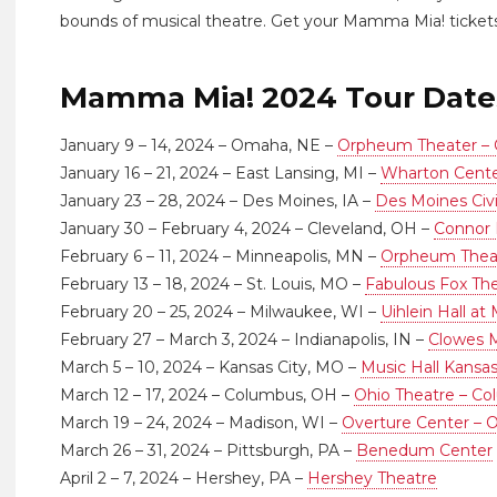
bounds of musical theatre. Get your Mamma Mia! tickets
Mamma Mia! 2024 Tour Date
January 9 – 14, 2024 – Omaha, NE –
Orpheum Theater –
January 16 – 21, 2024 – East Lansing, MI –
Wharton Cent
January 23 – 28, 2024 – Des Moines, IA –
Des Moines Civ
January 30 – February 4, 2024 – Cleveland, OH –
Connor 
February 6 – 11, 2024 – Minneapolis, MN –
Orpheum Theat
February 13 – 18, 2024 – St. Louis, MO –
Fabulous Fox Thea
February 20 – 25, 2024 – Milwaukee, WI –
Uihlein Hall at
February 27 – March 3, 2024 – Indianapolis, IN –
Clowes M
March 5 – 10, 2024 – Kansas City, MO –
Music Hall Kansas
March 12 – 17, 2024 – Columbus, OH –
Ohio Theatre – C
March 19 – 24, 2024 – Madison, WI –
Overture Center – O
March 26 – 31, 2024 – Pittsburgh, PA –
Benedum Center
April 2 – 7, 2024 – Hershey, PA –
Hershey Theatre