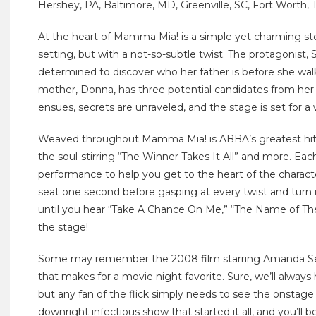
Hershey, PA, Baltimore, MD, Greenville, SC, Fort Worth, 
At the heart of Mamma Mia! is a simple yet charming stor
setting, but with a not-so-subtle twist. The protagonist, 
determined to discover who her father is before she wal
mother, Donna, has three potential candidates from her
ensues, secrets are unraveled, and the stage is set for a
Weaved throughout Mamma Mia! is ABBA’s greatest hits
the soul-stirring “The Winner Takes It All” and more. Each
performance to help you get to the heart of the characte
seat one second before gasping at every twist and turn i
until you hear “Take A Chance On Me,” “The Name of Th
the stage!
Some may remember the 2008 film starring Amanda Seyfr
that makes for a movie night favorite. Sure, we’ll always
but any fan of the flick simply needs to see the onstage ad
downright infectious show that started it all, and you’ll 