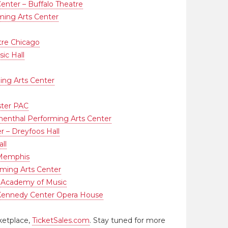
enter – Buffalo Theatre
ing Arts Center
tre Chicago
ic Hall
ing Arts Center
ster PAC
menthal Performing Arts Center
r – Dreyfoos Hall
ll
 Memphis
ming Arts Center
 Academy of Music
Kennedy Center Opera House
ketplace,
TicketSales.com
. Stay tuned for more