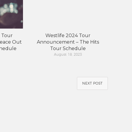
 Tour
Westlife 2024 Tour
eace Out
Announcement – The Hits
chedule
Tour Schedule
August 18, 2023
NEXT POST