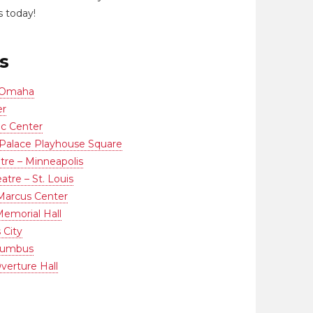
 today!
s
 Omaha
er
ic Center
Palace Playhouse Square
re – Minneapolis
tre – St. Louis
 Marcus Center
emorial Hall
 City
olumbus
verture Hall