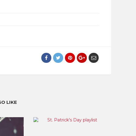
O LIKE