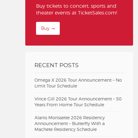
Buy tickets to concert, sports and
theater events at TicketSales.com!
Buy
RECENT POSTS
Omega X 2026 Tour Announcement – No
Limit Tour Schedule
Vince Gill 2026 Tour Announcement – 50
Years From Home Tour Schedule
Alanis Morissette 2026 Residency
Announcement – Butterfly With a
Machete Residency Schedule