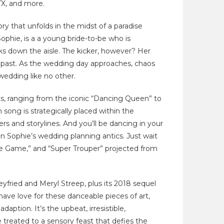
TX, and more.
y that unfolds in the midst of a paradise
Sophie, is a a young bride-to-be who is
ks down the aisle. The kicker, however? Her
 past. As the wedding day approaches, chaos
 wedding like no other.
, ranging from the iconic “Dancing Queen” to
 song is strategically placed within the
rs and storylines. And you’ll be dancing in your
n Sophie’s wedding planning antics. Just wait
e Game,” and “Super Trouper” projected from
ied and Meryl Streep, plus its 2018 sequel
 have love for these danceable pieces of art,
aption. It’s the upbeat, irresistible,
be treated to a sensory feast that defies the