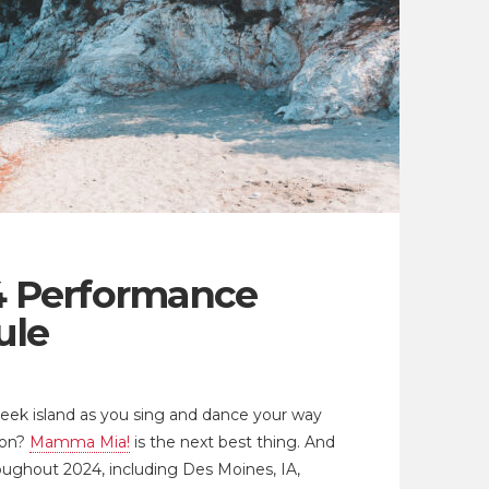
 Performance
ule
Greek island as you sing and dance your way
ion?
Mamma Mia!
is the next best thing. And
roughout 2024, including Des Moines, IA,