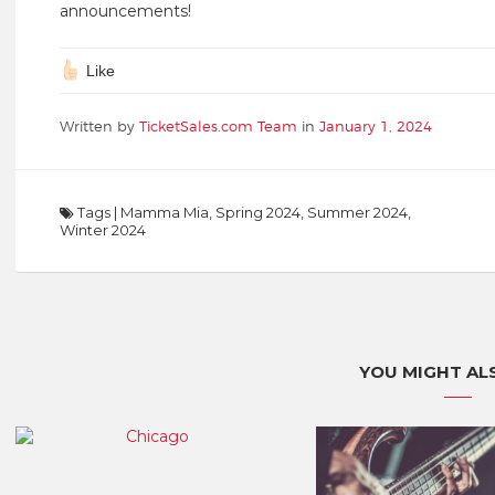
announcements!
Like
Written by
TicketSales.com Team
in
January 1, 2024
Tags
|
Mamma Mia
,
Spring 2024
,
Summer 2024
,
Winter 2024
YOU MIGHT ALS