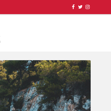
, EVENT UPDATES |