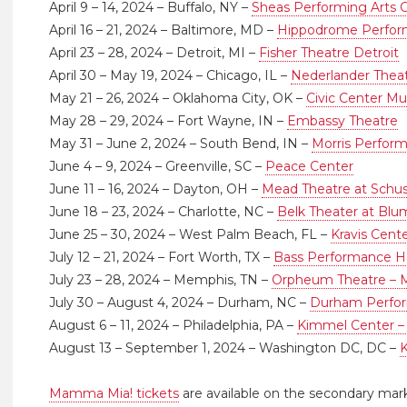
April 9 – 14, 2024 – Buffalo, NY –
Sheas Performing Arts C
April 16 – 21, 2024 – Baltimore, MD –
Hippodrome Perform
April 23 – 28, 2024 – Detroit, MI –
Fisher Theatre Detroit
April 30 – May 19, 2024 – Chicago, IL –
Nederlander Thea
May 21 – 26, 2024 – Oklahoma City, OK –
Civic Center Mus
May 28 – 29, 2024 – Fort Wayne, IN –
Embassy Theatre
May 31 – June 2, 2024 – South Bend, IN –
Morris Perform
June 4 – 9, 2024 – Greenville, SC –
Peace Center
June 11 – 16, 2024 – Dayton, OH –
Mead Theatre at Schu
June 18 – 23, 2024 – Charlotte, NC –
Belk Theater at Blu
June 25 – 30, 2024 – West Palm Beach, FL –
Kravis Cente
July 12 – 21, 2024 – Fort Worth, TX –
Bass Performance Ha
July 23 – 28, 2024 – Memphis, TN –
Orpheum Theatre –
July 30 – August 4, 2024 – Durham, NC –
Durham Perfor
August 6 – 11, 2024 – Philadelphia, PA –
Kimmel Center –
August 13 – September 1, 2024 – Washington DC, DC –
Mamma Mia! tickets
are available on the secondary mar