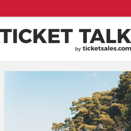
EMENTS, SEASON SCHEDULES
TICKETSALES.COM