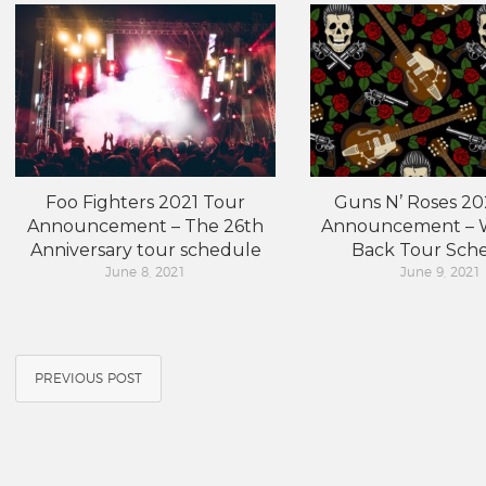
Foo Fighters 2021 Tour
Guns N’ Roses 20
Announcement – The 26th
Announcement – W
Anniversary tour schedule
Back Tour Sch
June 8, 2021
June 9, 2021
PREVIOUS POST