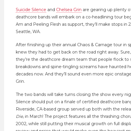
Suicide Silence
and
Chelsea Grin
are gearing up plenty o
deathcore bands will embark on a co-headlining tour beg
Am and Peeling Flesh as support, they’ll make stops in 
Seattle, WA.
After finishing up their annual Chaos & Carnage tour in 
knew they had to get back on the road right away. Sure
they’re the deathcore dream team that people flock to s
breakdowns and spine-tingling screams have haunted hea
decades now. And they’ll sound even more epic onstage wi
Grin.
The two bands will take turns closing the show every ni
Silence should put on a finale of certified deathcore ban
Riverside, CA-based group served up both with the relea
Die
, in March! The project features all the thrashing chor
2002, while still putting their musical growth on full disp