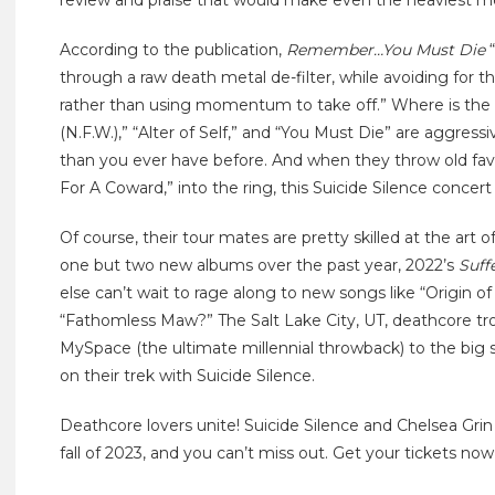
review and praise that would make even the heaviest me
According to the publication,
Remember…You Must Die
“
through a raw death metal de-filter, while avoiding for t
rather than using momentum to take off.” Where is the l
(N.F.W.),” “Alter of Self,” and “You Must Die” are aggr
than you ever have before. And when they throw old favo
For A Coward,” into the ring, this Suicide Silence concert 
Of course, their tour mates are pretty skilled at the art 
one but two new albums over the past year, 2022’s
Suff
else can’t wait to rage along to new songs like “Origin of 
“Fathomless Maw?” The Salt Lake City, UT, deathcore t
MySpace (the ultimate millennial throwback) to the big 
on their trek with Suicide Silence.
Deathcore lovers unite! Suicide Silence and Chelsea Grin
fall of 2023, and you can’t miss out. Get your tickets now