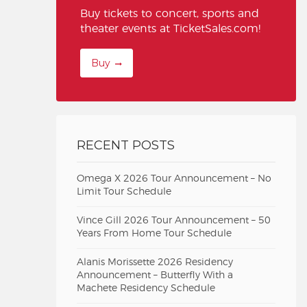
Buy tickets to concert, sports and
theater events at TicketSales.com!
Buy
RECENT POSTS
Omega X 2026 Tour Announcement – No
Limit Tour Schedule
Vince Gill 2026 Tour Announcement – 50
Years From Home Tour Schedule
Alanis Morissette 2026 Residency
Announcement – Butterfly With a
Machete Residency Schedule