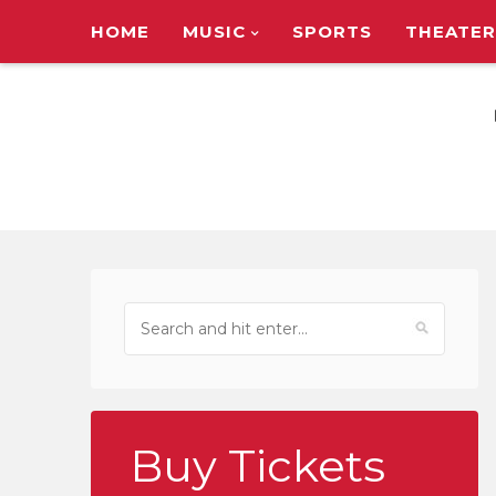
HOME
MUSIC
SPORTS
THEATER
TOUR ANNOUNC
Buy Tickets