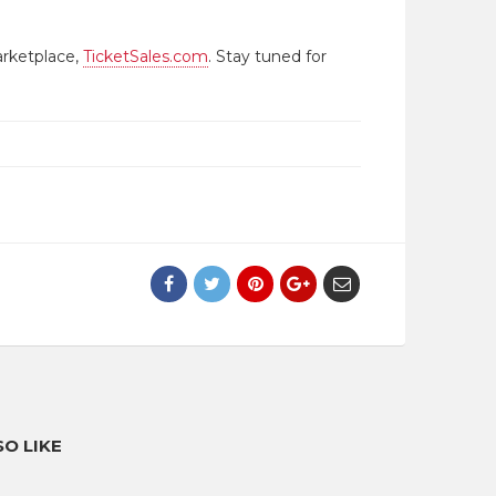
arketplace,
TicketSales.com
. Stay tuned for
O LIKE