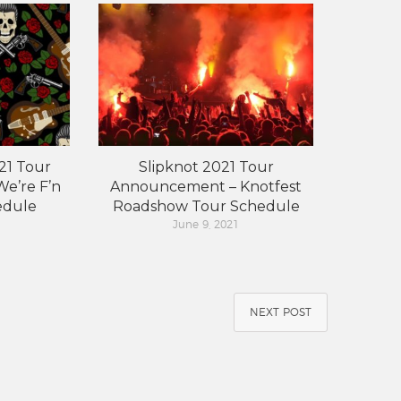
21 Tour
Slipknot 2021 Tour
e’re F’n
Announcement – Knotfest
edule
Roadshow Tour Schedule
June 9, 2021
NEXT POST