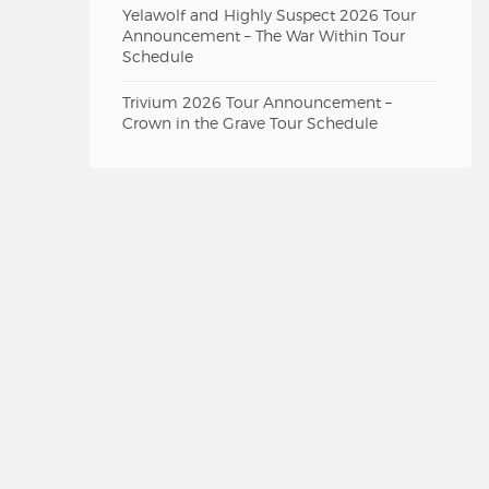
Yelawolf and Highly Suspect 2026 Tour
Announcement – The War Within Tour
Schedule
Trivium 2026 Tour Announcement –
Crown in the Grave Tour Schedule