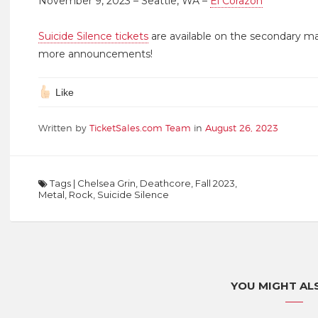
November 9, 2023 – Seattle, WA –
El Corazon
Suicide Silence tickets
are available on the secondary m
more announcements!
Like
Written by
TicketSales.com Team
in
August 26, 2023
Tags
|
Chelsea Grin
,
Deathcore
,
Fall 2023
,
Metal
,
Rock
,
Suicide Silence
YOU MIGHT ALS