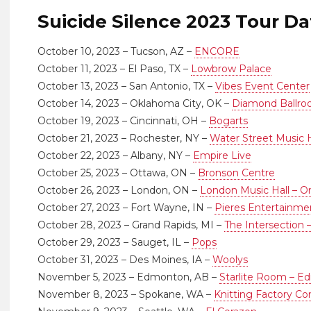
Suicide Silence 2023 Tour Da
October 10, 2023 – Tucson, AZ –
ENCORE
October 11, 2023 – El Paso, TX –
Lowbrow Palace
October 13, 2023 – San Antonio, TX –
Vibes Event Center
October 14, 2023 – Oklahoma City, OK –
Diamond Ballr
October 19, 2023 – Cincinnati, OH –
Bogarts
October 21, 2023 – Rochester, NY –
Water Street Music H
October 22, 2023 – Albany, NY –
Empire Live
October 25, 2023 – Ottawa, ON –
Bronson Centre
October 26, 2023 – London, ON –
London Music Hall – On
October 27, 2023 – Fort Wayne, IN –
Pieres Entertainme
October 28, 2023 – Grand Rapids, MI –
The Intersection 
October 29, 2023 – Sauget, IL –
Pops
October 31, 2023 – Des Moines, IA –
Woolys
November 5, 2023 – Edmonton, AB –
Starlite Room – 
November 8, 2023 – Spokane, WA –
Knitting Factory C