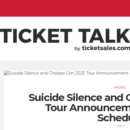
EMENTS, SEASON SCHEDULES
TICKETSALES.COM
MUSIC
Suicide Silence and 
Tour Announceme
Sched