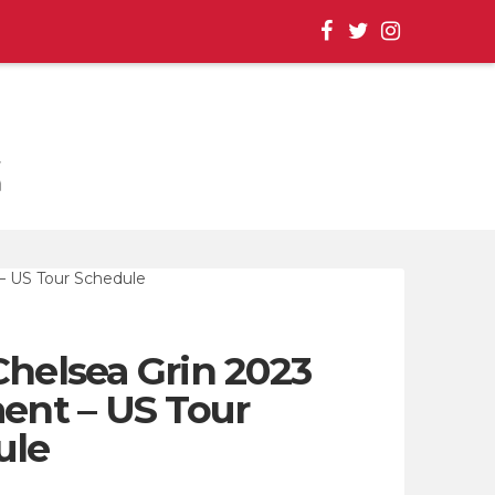
, EVENT UPDATES |
Chelsea Grin 2023
nt – US Tour
ule