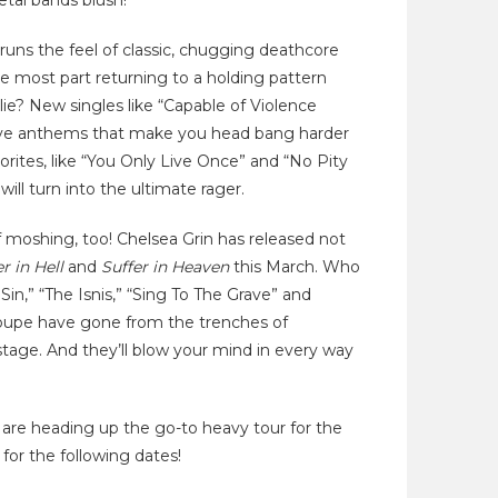
tal bands blush!
runs the feel of classic, chugging deathcore
he most part returning to a holding pattern
ie? New singles like “Capable of Violence
essive anthems that make you head bang harder
rites, like “You Only Live Once” and “No Pity
will turn into the ultimate rager.
of moshing, too! Chelsea Grin has released not
er in Hell
and
Suffer in Heaven
this March. Who
Sin,” “The Isnis,” “Sing To The Grave” and
roupe have gone from the trenches of
stage. And they’ll blow your mind in every way
 are heading up the go-to heavy tour for the
 for the following dates!