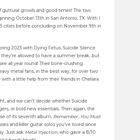
f guttural growls and good times! The two
inning October 13th in San Antonio, TX. With I
23 cities before concluding on November 9th in
spring 2023 with Dying Fetus, Suicide Silence
, they’re allowed to have a summer break…but
ee all year round! Their bone-crushing
vy metal fans, in the best way, for over two
th a little help from their friends in Chelsea
ght, and we can’t decide whether Suicide
gers, or bold new essentials. Then again, the
se of its seventh album,
Remember…You Must
uses and killer guitar solos you’ve loved since
lay. Just ask
Metal Injection
, who gave a 8/10