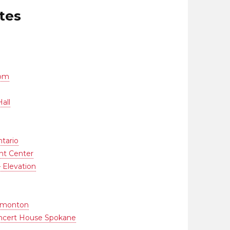
tes
oom
all
tario
nt Center
– Elevation
Edmonton
oncert House Spokane