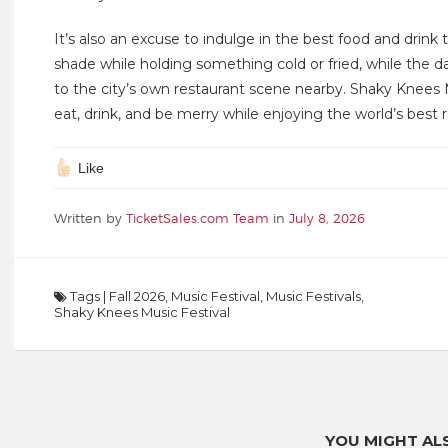
It’s also an excuse to indulge in the best food and drink 
shade while holding something cold or fried, while the da
to the city’s own restaurant scene nearby. Shaky Knees M
eat, drink, and be merry while enjoying the world’s best 
Like
Written by
TicketSales.com Team
in
July 8, 2026
Tags
|
Fall 2026
,
Music Festival
,
Music Festivals
,
Shaky Knees Music Festival
YOU MIGHT ALS