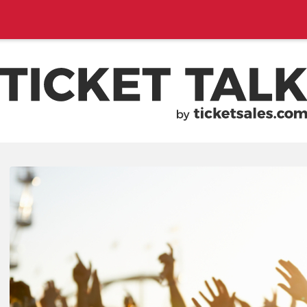
EMENTS, SEASON SCHEDULES
TICKETSALES.COM