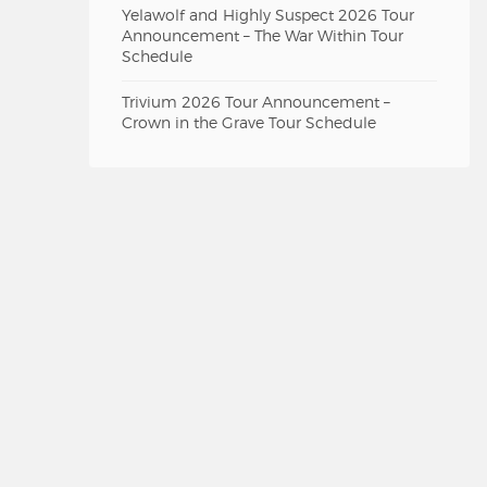
Yelawolf and Highly Suspect 2026 Tour
Announcement – The War Within Tour
Schedule
Trivium 2026 Tour Announcement –
Crown in the Grave Tour Schedule