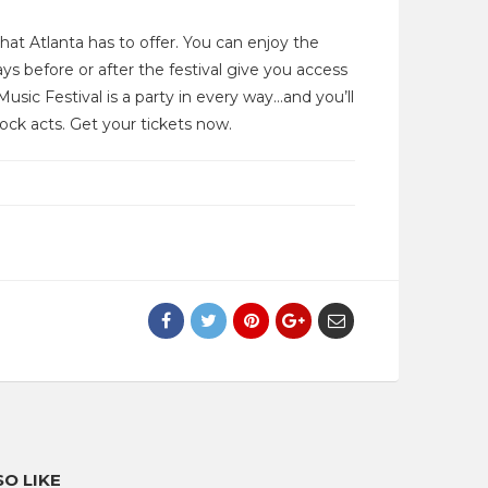
that Atlanta has to offer. You can enjoy the
ys before or after the festival give you access
usic Festival is a party in every way…and you’ll
rock acts. Get your tickets now.
O LIKE