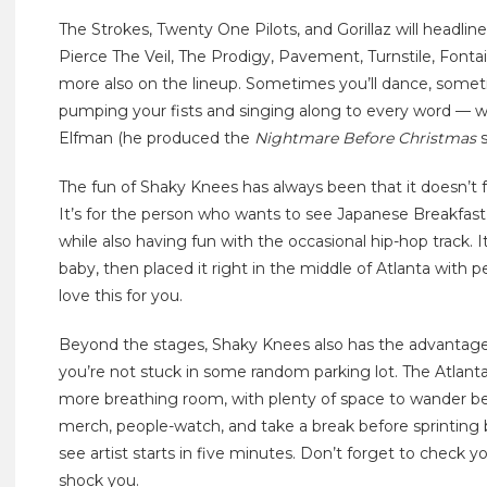
The Strokes, Twenty One Pilots, and Gorillaz will headl
Pierce The Veil, The Prodigy, Pavement, Turnstile, Font
more also on the lineup. Sometimes you’ll dance, someti
pumping your fists and singing along to every word — w
Elfman (he produced the
Nightmare Before Christmas
s
The fun of Shaky Knees has always been that it doesn’t fe
It’s for the person who wants to see Japanese Breakf
while also having fun with the occasional hip-hop track. It
baby, then placed it right in the middle of Atlanta wit
love this for you.
Beyond the stages, Shaky Knees also has the advantag
you’re not stuck in some random parking lot. The Atlanta
more breathing room, with plenty of space to wander bet
merch, people-watch, and take a break before sprinting
see artist starts in five minutes. Don’t forget to check
shock you.