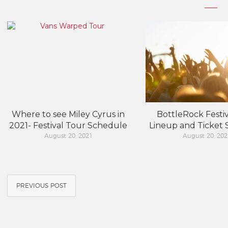
Where to see Miley Cyrus in
BottleRock Festiv
2021- Festival Tour Schedule
Lineup and Ticket
August 20, 2021
August 20, 202
PREVIOUS POST