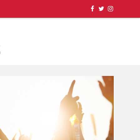
, EVENT UPDATES |