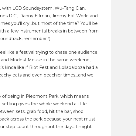
ine, with LCD Soundsystem, Wu-Tang Clan,
aines D.C., Danny Elfman, Jimmy Eat World and
mes you’ll cry…but most of the time? You’ll be
ith a few instrumental breaks in between from
oundtrack, remember?)
el like a festival trying to chase one audience.
ast and Modest Mouse in the same weekend,
’s kinda like if Riot Fest and Lollapalooza had a
h peachy eats and even peachier times…and we
e of being in Piedmont Park, which means
 setting gives the whole weekend a little
ween sets, grab food, hit the bar, shop
 back across the park because your next must-
 your step count throughout the day…it might