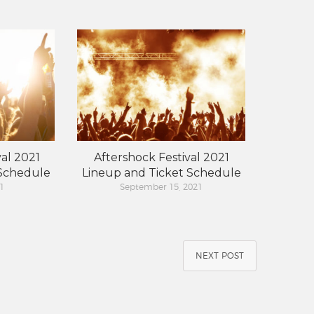
al 2021
Aftershock Festival 2021
 Schedule
Lineup and Ticket Schedule
1
September 15, 2021
NEXT POST