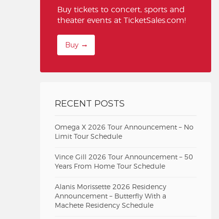
Buy tickets to concert, sports and
theater events at TicketSales.com!
Buy
RECENT POSTS
Omega X 2026 Tour Announcement – No
Limit Tour Schedule
Vince Gill 2026 Tour Announcement – 50
Years From Home Tour Schedule
Alanis Morissette 2026 Residency
Announcement – Butterfly With a
Machete Residency Schedule