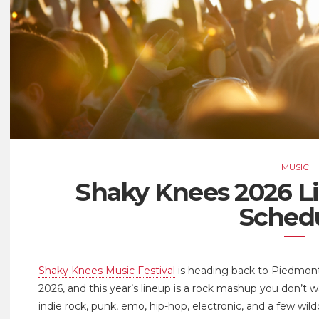
MUSIC
Shaky Knees 2026 L
Sched
Shaky Knees Music Festival
is heading back to Piedmont
2026, and this year’s lineup is a rock mashup you don’t 
indie rock, punk, emo, hip-hop, electronic, and a few wild