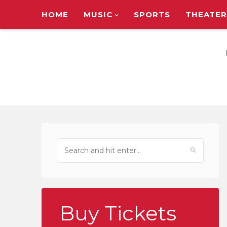
HOME
MUSIC
SPORTS
THEATER
TOUR ANNOUNC
Buy Tickets