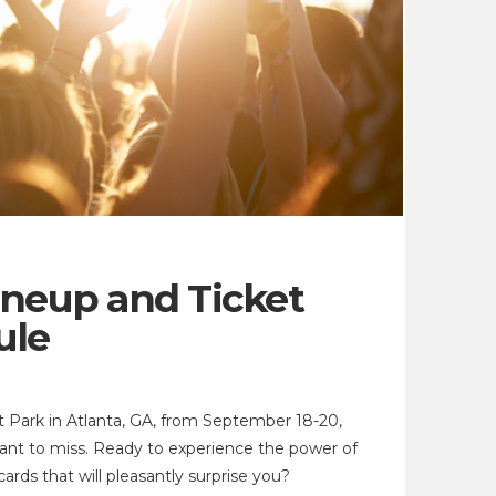
ineup and Ticket
ule
 Park in Atlanta, GA, from September 18-20,
want to miss. Ready to experience the power of
cards that will pleasantly surprise you?