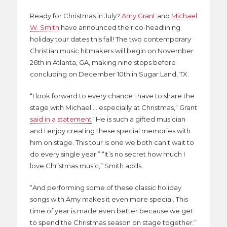
Ready for Christmas in July?
Amy Grant
and
Michael
W. Smith
have announced their co-headlining
holiday tour dates this fall! The two contemporary
Christian music hitmakers will begin on November
26th in Atlanta, GA, making nine stops before
concluding on December 10th in Sugar Land, TX.
“I look forward to every chance I have to share the
stage with Michael…. especially at Christmas,” Grant
said in a statement
“He is such a gifted musician
and I enjoy creating these special memories with
him on stage. This tour is one we both can’t wait to
do every single year.” “It’s no secret how much I
love Christmas music,” Smith adds.
“And performing some of these classic holiday
songs with Amy makes it even more special. This
time of year is made even better because we get
to spend the Christmas season on stage together.”