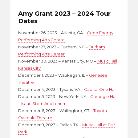
Amy Grant 2023 – 2024 Tour
Dates
November 26, 2023 – Atlanta, GA –
Cobb Energy
Performing Arts Centre
November 27, 2023 – Durham, NC –
Durham
Performing Arts Center
November 30, 2023 – Kansas City, MO –
Music Hall
Kansas City
December 1, 2023 – Waukegan, IL –
Genesee
Theatre
December 4, 2023 – Tysons, VA –
Capital One Hall
December 5, 2023 – New York, NY –
Carnegie Hall
– Isaac Stern Auditorium
December 6, 2023 – Wallingford, CT –
Toyota
Oakdale Theatre
December 9, 2023 – Dallas, TX –
Music Hall at Fair
Park