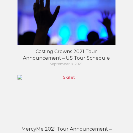
Casting Crowns 2021 Tour
Announcement – US Tour Schedule
September 8, 2021
MercyMe 2021 Tour Announcement –