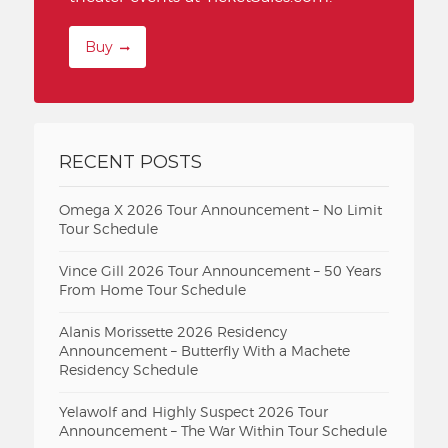
Buy
RECENT POSTS
Omega X 2026 Tour Announcement – No Limit
Tour Schedule
Vince Gill 2026 Tour Announcement – 50 Years
From Home Tour Schedule
Alanis Morissette 2026 Residency
Announcement – Butterfly With a Machete
Residency Schedule
Yelawolf and Highly Suspect 2026 Tour
Announcement – The War Within Tour Schedule