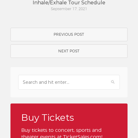
Inhale/Exhale Tour Schedule
September 17, 2021
PREVIOUS POST
NEXT POST
Buy Tickets
Buy tickets to concert, sports and
theater events at TicketSales.com!