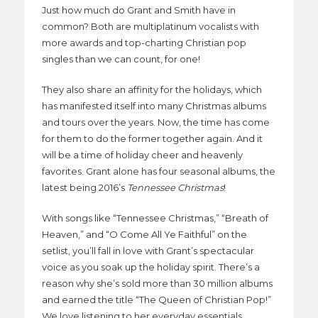
Just how much do Grant and Smith have in
common? Both are multiplatinum vocalists with
more awards and top-charting Christian pop
singles than we can count, for one!
They also share an affinity for the holidays, which
has manifested itself into many Christmas albums
and tours over the years. Now, the time has come
for them to do the former together again. And it
will be a time of holiday cheer and heavenly
favorites. Grant alone has four seasonal albums, the
latest being 2016’s
Tennessee Christmas
!
With songs like “Tennessee Christmas,” “Breath of
Heaven,” and “O Come All Ye Faithful” on the
setlist, you’ll fall in love with Grant’s spectacular
voice as you soak up the holiday spirit. There’s a
reason why she’s sold more than 30 million albums
and earned the title “The Queen of Christian Pop!”
We love listening to her everyday essentials