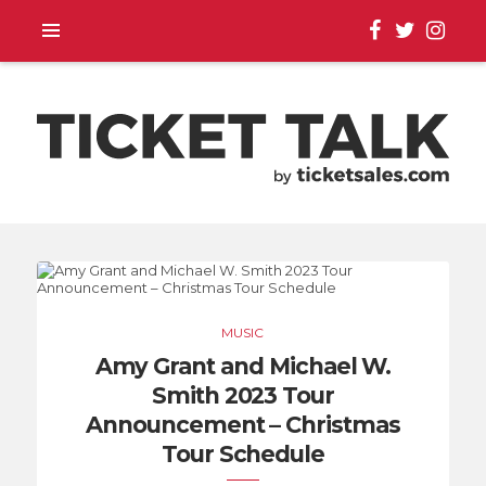
TOUR ANNOUNCEMENTS,
SEASON SCHEDULES,
MUSIC
EVENT UPDATES |
Amy Grant and Michael W.
Smith 2023 Tour
TICKETSALES.COM
Announcement – Christmas
Tour Schedule