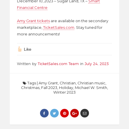
December 10, 2023 – Sugar Land, TX –
Smart
Financial Centre
Amy Grant tickets
are available on the secondary
marketplace,
TicketSales.com
. Stay tuned for
more announcements!
Like
Written by
TicketSales.com Team
in
July 24, 2023
Tags
|
Amy Grant
,
Christian
,
Christian music
,
Christmas
,
Fall 2023
,
Holiday
,
Michael W. Smith
,
Winter 2023