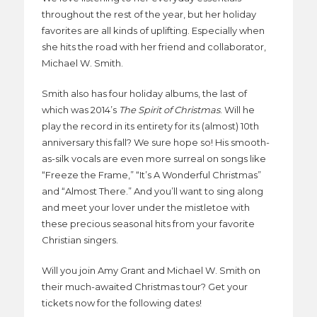
throughout the rest of the year, but her holiday
favorites are all kinds of uplifting. Especially when
she hits the road with her friend and collaborator,
Michael W. Smith.
Smith also has four holiday albums, the last of
which was 2014’s
The Spirit of Christmas
. Will he
play the record in its entirety for its (almost) 10th
anniversary this fall? We sure hope so! His smooth-
as-silk vocals are even more surreal on songs like
“Freeze the Frame,” “It’s A Wonderful Christmas”
and “Almost There.” And you’ll want to sing along
and meet your lover under the mistletoe with
these precious seasonal hits from your favorite
Christian singers.
Will you join Amy Grant and Michael W. Smith on
their much-awaited Christmas tour? Get your
tickets now for the following dates!