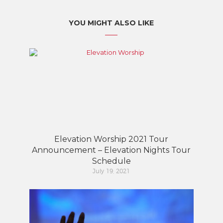
YOU MIGHT ALSO LIKE
Elevation Worship 2021 Tour
Announcement – Elevation Nights Tour
Schedule
July 19, 2021