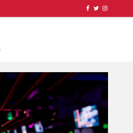
, EVENT UPDATES |