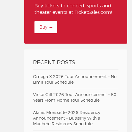
Buy tickets to concert, sports and
theater events at TicketSales.com!
Buy
RECENT POSTS
Omega X 2026 Tour Announcement – No
Limit Tour Schedule
Vince Gill 2026 Tour Announcement – 50
Years From Home Tour Schedule
Alanis Morissette 2026 Residency
Announcement – Butterfly With a
Machete Residency Schedule