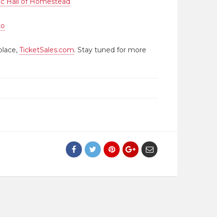
ic Hall of Homestead
to
place,
TicketSales.com
. Stay tuned for more