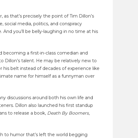
 as that’s precisely the point of Tim Dillon’s
 social media, politics, and conspiracy
 And you’ll be belly-laughing in no time at his
and becoming a first-in-class comedian and
o Dillon’s talent. He may be relatively new to
his belt instead of decades of experience like
timate name for himself as a funnyman over
ny discussions around both his own life and
teners. Dillon also launched his first standup
plans to release a book,
Death By Boomers
,
oach to humor that’s left the world begging