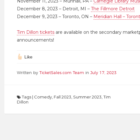
November 11, 2023 – Munhall, PA –
Carnegie Library Mus
December 8, 2023 – Detroit, MI –
The Fillmore Detroit
December 9, 2023 – Toronto, ON –
Meridian Hall – Toron
Tim Dillon tickets
are available on the secondary market
announcements!
Like
Written by
TicketSales.com Team
in
July 17, 2023
Tags
|
Comedy
,
Fall 2023
,
Summer 2023
,
Tim
Dillon