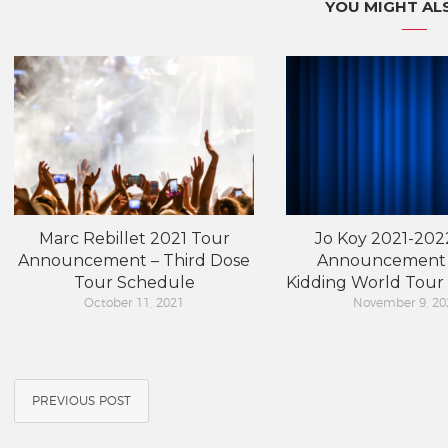
YOU MIGHT ALS
Marc Rebillet 2021 Tour
Jo Koy 2021-202
Announcement – Third Dose
Announcement 
Tour Schedule
Kidding World Tour
October 11, 2021
November 9, 20
PREVIOUS POST