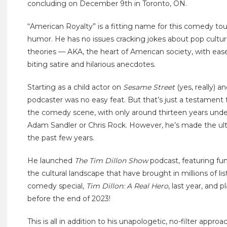
concluding on December 9th in Toronto, ON.
“American Royalty” is a fitting name for this comedy tour,
humor. He has no issues cracking jokes about pop culture,
theories — AKA, the heart of American society, with ease.
biting satire and hilarious anecdotes.
Starting as a child actor on
Sesame Street
(yes, really) 
podcaster was no easy feat. But that’s just a testament t
the comedy scene, with only around thirteen years under 
Adam Sandler or Chris Rock. However, he’s made the ul
the past few years.
He launched
The Tim Dillon Show
podcast, featuring fun
the cultural landscape that have brought in millions of lis
comedy special,
Tim Dillon: A Real Hero
, last year, and 
before the end of 2023!
This is all in addition to his unapologetic, no-filter appr