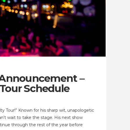
r Announcement –
 Tour Schedule
y Tour!” Known for his sharp wit, unapologetic
n’t wait to take the stage. His next show
ntinue through the rest of the year before