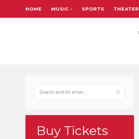
HOME
MUSIC
SPORTS
THEATER
TOUR ANNOUNC
Buy Tickets