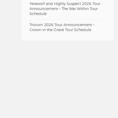
Yelawolf and Highly Suspect 2026 Tour
Announcement – The War Within Tour
Schedule
Trivium 2026 Tour Announcement –
Crown in the Grave Tour Schedule