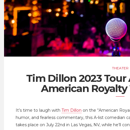
THEATER
Tim Dillon 2023 Tou
American Royalty
It’s time to laugh with
Tim Dillon
on the “American Royalt
humor, and fearless commentary, this A-list comedian ca
takes place on July 22nd in Las Vegas, NV, while he’ll co