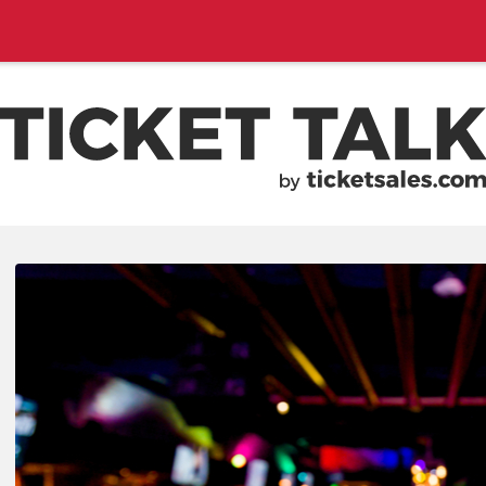
EMENTS, SEASON SCHEDULES
TICKETSALES.COM