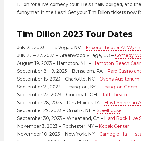
Dillon for a live comedy tour. He’s finally obliged, and 
funnyman in the flesh! Get your Tim Dillon tickets now fo
Tim Dillon 2023 Tour Dates
July 22, 2023 – Las Vegas, NV –
Encore Theater At Wynn
July 27 – 27, 2023 – Greenwood Village, CO –
Comedy Wor
August 19, 2023 – Hampton, NH –
Hampton Beach Casin
September 8 – 9, 2023 – Bensalem, PA –
Parx Casino an
September 15, 2023 – Charlotte, NC –
Ovens Auditorium
September 21, 2023 – Lexington, KY –
Lexington Opera 
September 22, 2023 – Cincinnati, OH –
Taft Theatre
September 28, 2023 – Des Moines, IA –
Hoyt Sherman A
September 29, 2023 – Omaha, NE –
Steelhouse
September 30, 2023 – Wheatland, CA –
Hard Rock Live
November 3, 2023 – Rochester, NY –
Kodak Center
November 10, 2023 – New York, NY –
Carnegie Hall – Is