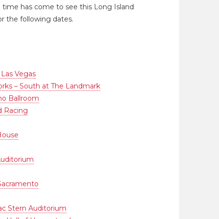
the time has come to see this Long Island
r the following dates.
 Las Vegas
ks – South at The Landmark
o Ballroom
d Racing
House
uditorium
 Sacramento
aac Stern Auditorium