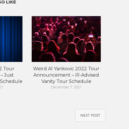
O LIKE
2 Tour
Weird Al Yankovic 2022 Tour
– Just
Announcement – Ill-Advised
 Schedule
Vanity Tour Schedule
21
December 7, 2021
NEXT POST