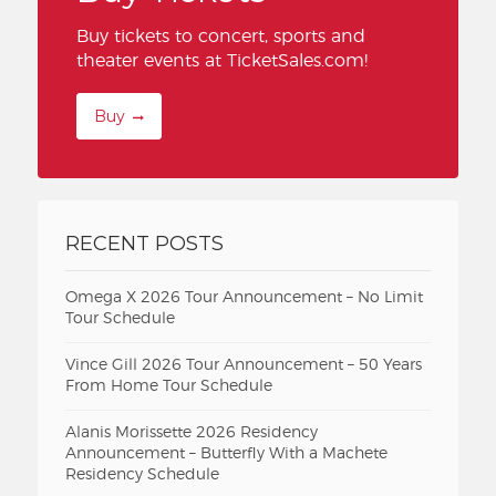
Buy tickets to concert, sports and
theater events at TicketSales.com!
Buy
RECENT POSTS
Omega X 2026 Tour Announcement – No Limit
Tour Schedule
Vince Gill 2026 Tour Announcement – 50 Years
From Home Tour Schedule
Alanis Morissette 2026 Residency
Announcement – Butterfly With a Machete
Residency Schedule