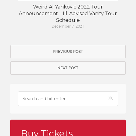
Weird Al Yankovic 2022 Tour
Announcement – Ill-Advised Vanity Tour
Schedule
December 7, 2021
PREVIOUS POST
NEXT POST
Buy Tickets