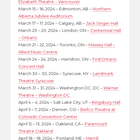
Elizabeth Theatre – Vancouver
March 15 – 16, 2024 – Edmonton, AB –
Northern
Alberta Jubilee Auditorium
March 17 – 17, 2024 – Calgary, AB –
Jack Singer Hall
March 20 – 20, 2024 – London, ON –
Centennial Hall
– Ontario
March 21 – 22, 2024 – Toronto, ON –
Massey Hall –
Allied Music Centre
March 24 – 24, 2024 – Hamilton, ON –
FirstOntario
Concert Hall
March 30 – 30, 2024 – Syracuse, NY –
Landmark
Theatre Syracuse
March 31 – 31, 2024 – Washington DC, DC –
Warner
Theatre – Washington DC
April 4 – 4, 2024 – Salt Lake City, UT –
Kingsbury Hall
April 5 – 7, 2024 – Denver, CO –
Bellco Theatre at
Colorado Convention Center
April 12 – 13, 2024 – Oakland, CA –
Paramount
Theatre Oakland
April 18 – 18, 2024 – Portland, ME –
Merrill