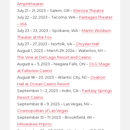
Amphitheater
July 21 – 21, 2023 – Salem, OR –
Elsinore Theatre
July 22 – 22, 2023 – Tacoma, WA –
Pantages Theater
– WA
July 23 – 23, 2023 – Spokane, WA –
Martin Woldson
Theater at the Fox
July 27 – 27, 2023 – Norfolk, VA –
Chrysler Hall
August 1, 2023 – March 29, 2024 – Waterloo, NY –
The Vine at Del Lago Resort and Casino
August 4 – 5, 2023 – Niagara Falls, ON –
OLG Stage
at Fallsview Casino
August 18 – 20, 2023 – Atlantic City, NJ –
Ovation
Hall at Ocean Casino Resort
September 1 – 2, 2023 – Indio, CA –
Fantasy Springs
Resort Casino
September 8 – 9, 2023 – Las Vegas, NV –
Cosmopolitan of Las Vegas
September 15 – 17, 2023 – Brookfield, WI –
Milwaukee Improv