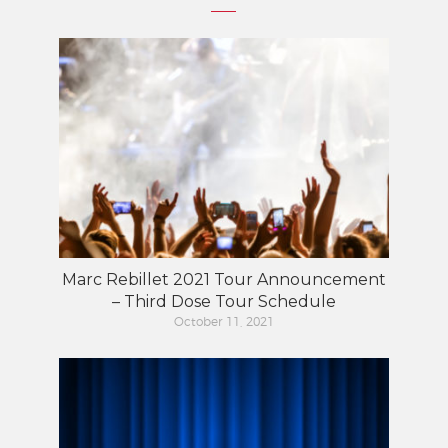
Marc Rebillet 2021 Tour Announcement
– Third Dose Tour Schedule
October 11, 2021