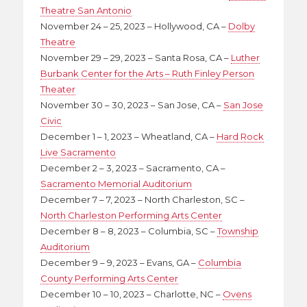
Theatre San Antonio
November 24 – 25, 2023 – Hollywood, CA –
Dolby
Theatre
November 29 – 29, 2023 – Santa Rosa, CA –
Luther
Burbank Center for the Arts – Ruth Finley Person
Theater
November 30 – 30, 2023 – San Jose, CA –
San Jose
Civic
December 1 – 1, 2023 – Wheatland, CA –
Hard Rock
Live Sacramento
December 2 – 3, 2023 – Sacramento, CA –
Sacramento Memorial Auditorium
December 7 – 7, 2023 – North Charleston, SC –
North Charleston Performing Arts Center
December 8 – 8, 2023 – Columbia, SC –
Township
Auditorium
December 9 – 9, 2023 – Evans, GA –
Columbia
County Performing Arts Center
December 10 – 10, 2023 – Charlotte, NC –
Ovens