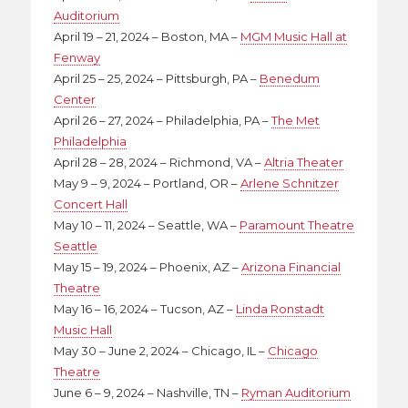
Auditorium
April 19 – 21, 2024 – Boston, MA –
MGM Music Hall at
Fenway
April 25 – 25, 2024 – Pittsburgh, PA –
Benedum
Center
April 26 – 27, 2024 – Philadelphia, PA –
The Met
Philadelphia
April 28 – 28, 2024 – Richmond, VA –
Altria Theater
May 9 – 9, 2024 – Portland, OR –
Arlene Schnitzer
Concert Hall
May 10 – 11, 2024 – Seattle, WA –
Paramount Theatre
Seattle
May 15 – 19, 2024 – Phoenix, AZ –
Arizona Financial
Theatre
May 16 – 16, 2024 – Tucson, AZ –
Linda Ronstadt
Music Hall
May 30 – June 2, 2024 – Chicago, IL –
Chicago
Theatre
June 6 – 9, 2024 – Nashville, TN –
Ryman Auditorium