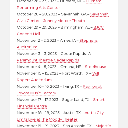
October 26 – 27, 2023 – Durham, NC –
Durham
Performing Arts Center
October 28 – 28, 2023 – Savannah, GA –
Savannah
Civic Center – Johnny Mercer Theatre
October 29 – 29, 2023 – Birmingham, AL –
BJCC
Concert Hall
November 2 – 2, 2023 – Ames, IA –
Stephens
Auditorium
November 3 – 3, 2023 – Cedar Rapids, IA –
Paramount Theatre Cedar Rapids
November 4 – 5, 2023 – Omaha, NE –
Steelhouse
November 15 – 15, 2023 – Fort Worth, TX –
Will
Rogers Auditorium
November 16 – 16, 2023 – Irving, TX –
Pavilion at
Toyota Music Factory
November 17 – 17, 2023 – Sugar Land, TX –
Smart
Financial Centre
November 18 – 18, 2023 – Austin, TX –
Austin City
Limits Live at The Moody Theater
November 19 – 19, 2023 – San Antonio, TX –
Majestic