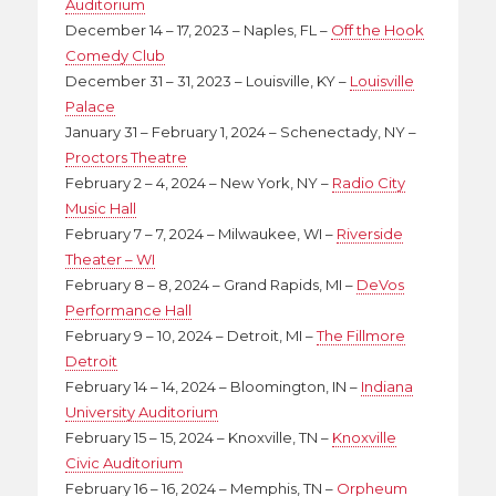
Auditorium
December 14 – 17, 2023 – Naples, FL –
Off the Hook
Comedy Club
December 31 – 31, 2023 – Louisville, KY –
Louisville
Palace
January 31 – February 1, 2024 – Schenectady, NY –
Proctors Theatre
February 2 – 4, 2024 – New York, NY –
Radio City
Music Hall
February 7 – 7, 2024 – Milwaukee, WI –
Riverside
Theater – WI
February 8 – 8, 2024 – Grand Rapids, MI –
DeVos
Performance Hall
February 9 – 10, 2024 – Detroit, MI –
The Fillmore
Detroit
February 14 – 14, 2024 – Bloomington, IN –
Indiana
University Auditorium
February 15 – 15, 2024 – Knoxville, TN –
Knoxville
Civic Auditorium
February 16 – 16, 2024 – Memphis, TN –
Orpheum