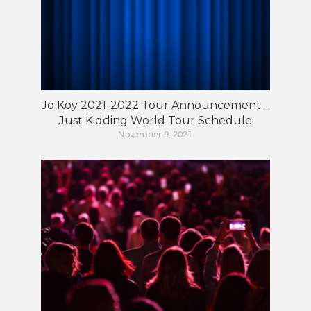
Jo Koy 2021-2022 Tour Announcement –
Just Kidding World Tour Schedule
November 9, 2021