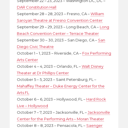
September 22 – 23, 2023 – Washington DC, DC –
DAR Constitution Hall
September 28 – 28, 2023 – Fresno, CA –
William
Saroyan Theatre at Fresno Convention Center
September 29 – 29, 2023 – Long Beach, CA –
Long
Beach Convention Center – Terrace Theater
September 30 – 30, 2023 – San Diego, CA –
San
Diego Civic Theatre
October 1 – 1, 2023 – Riverside, CA –
Fox Performing
Arts Center
October 4 – 4, 2023 – Orlando, FL –
Walt Disney
Theater at Dr Phillips Center
October 5 – 5, 2023 – Saint Petersburg, FL –
Mahaffey Theater – Duke Energy Center for the
Arts FL
October 6 – 6, 2023 – Hollywood, FL –
Hard Rock
Live – Hollywood
October 7 – 7, 2023 – Jacksonville, FL –
Jacksonville
Center for the Performing Arts – Moran Theater
October 8 – 8, 2023 – Pensacola, FL –
Saenger