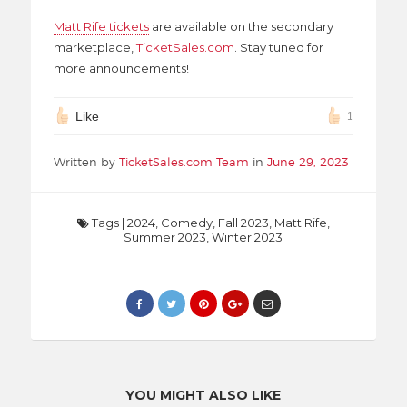
Matt Rife tickets
are available on the secondary
marketplace,
TicketSales.com
. Stay tuned for
more announcements!
Like
1
Written by
TicketSales.com Team
in
June 29, 2023
Tags
|
2024
,
Comedy
,
Fall 2023
,
Matt Rife
,
Summer 2023
,
Winter 2023
YOU MIGHT ALSO LIKE