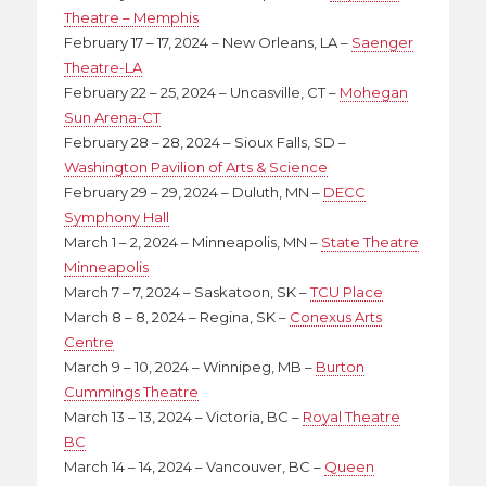
Theatre – Memphis
February 17 – 17, 2024 – New Orleans, LA –
Saenger
Theatre-LA
February 22 – 25, 2024 – Uncasville, CT –
Mohegan
Sun Arena-CT
February 28 – 28, 2024 – Sioux Falls, SD –
Washington Pavilion of Arts & Science
February 29 – 29, 2024 – Duluth, MN –
DECC
Symphony Hall
March 1 – 2, 2024 – Minneapolis, MN –
State Theatre
Minneapolis
March 7 – 7, 2024 – Saskatoon, SK –
TCU Place
March 8 – 8, 2024 – Regina, SK –
Conexus Arts
Centre
March 9 – 10, 2024 – Winnipeg, MB –
Burton
Cummings Theatre
March 13 – 13, 2024 – Victoria, BC –
Royal Theatre
BC
March 14 – 14, 2024 – Vancouver, BC –
Queen