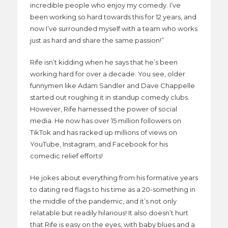
incredible people who enjoy my comedy. I’ve
been working so hard towards this for 12 years, and
now I’ve surrounded myself with a team who works
just as hard and share the same passion!”
Rife isn’t kidding when he says that he’s been
working hard for over a decade. You see, older
funnymen like Adam Sandler and Dave Chappelle
started out roughing it in standup comedy clubs.
However, Rife harnessed the power of social
media. He now has over 15 million followers on
TikTok and has racked up millions of views on
YouTube, Instagram, and Facebook for his
comedic relief efforts!
He jokes about everything from his formative years
to dating red flags to his time as a 20-something in
the middle of the pandemic, and it’s not only
relatable but readily hilarious! It also doesn’t hurt
that Rife is easy on the eyes, with baby blues and a