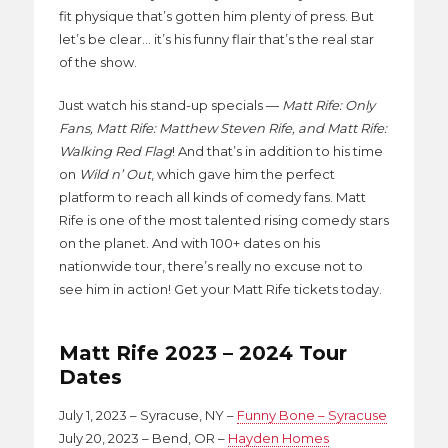
fit physique that’s gotten him plenty of press. But
let’s be clear… it’s his funny flair that’s the real star
of the show.
Just watch his stand-up specials —
Matt Rife: Only
Fans, Matt Rife: Matthew Steven Rife, and Matt Rife:
Walking Red Flag
! And that’s in addition to his time
on
Wild n’ Out
, which gave him the perfect
platform to reach all kinds of comedy fans. Matt
Rife is one of the most talented rising comedy stars
on the planet. And with 100+ dates on his
nationwide tour, there’s really no excuse not to
see him in action! Get your Matt Rife tickets today.
Matt Rife 2023 – 2024 Tour
Dates
July 1, 2023 – Syracuse, NY –
Funny Bone – Syracuse
July 20, 2023 – Bend, OR –
Hayden Homes