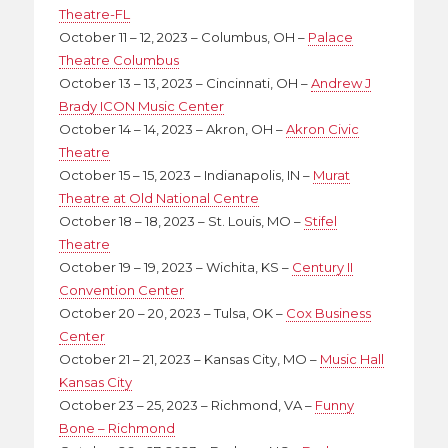
Theatre-FL
October 11 – 12, 2023 – Columbus, OH –
Palace
Theatre Columbus
October 13 – 13, 2023 – Cincinnati, OH –
Andrew J
Brady ICON Music Center
October 14 – 14, 2023 – Akron, OH –
Akron Civic
Theatre
October 15 – 15, 2023 – Indianapolis, IN –
Murat
Theatre at Old National Centre
October 18 – 18, 2023 – St. Louis, MO –
Stifel
Theatre
October 19 – 19, 2023 – Wichita, KS –
Century II
Convention Center
October 20 – 20, 2023 – Tulsa, OK –
Cox Business
Center
October 21 – 21, 2023 – Kansas City, MO –
Music Hall
Kansas City
October 23 – 25, 2023 – Richmond, VA –
Funny
Bone – Richmond