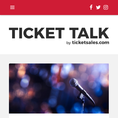
TOUR ANNOUNCEMENTS,
SEASON SCHEDULES,
EVENT UPDATES |
TICKETSALES.COM