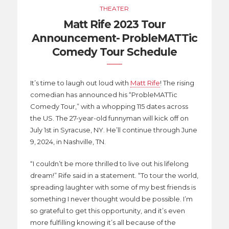
THEATER
Matt Rife 2023 Tour
Announcement- ProbleMATTic
Comedy Tour Schedule
It’s time to laugh out loud with
Matt Rife
! The rising
comedian has announced his “ProbleMATTic
Comedy Tour,” with a whopping 115 dates across
the US. The 27-year-old funnyman will kick off on
July 1st in Syracuse, NY. He’ll continue through June
9, 2024, in Nashville, TN.
“I couldn’t be more thrilled to live out his lifelong
dream!” Rife said in a statement. “To tour the world,
spreading laughter with some of my best friends is
something I never thought would be possible. I’m
so grateful to get this opportunity, and it’s even
more fulfilling knowing it’s all because of the