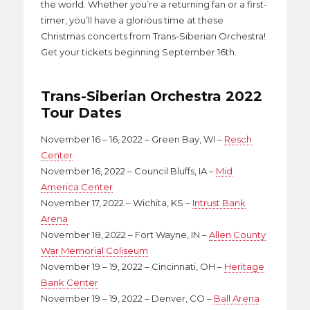
the world. Whether you’re a returning fan or a first-
timer, you’ll have a glorious time at these
Christmas concerts from Trans-Siberian Orchestra!
Get your tickets beginning September 16th.
Trans-Siberian Orchestra 2022
Tour Dates
November 16 – 16, 2022 – Green Bay, WI –
Resch
Center
November 16, 2022 – Council Bluffs, IA –
Mid
America Center
November 17, 2022 – Wichita, KS –
Intrust Bank
Arena
November 18, 2022 – Fort Wayne, IN –
Allen County
War Memorial Coliseum
November 19 – 19, 2022 – Cincinnati, OH –
Heritage
Bank Center
November 19 – 19, 2022 – Denver, CO –
Ball Arena