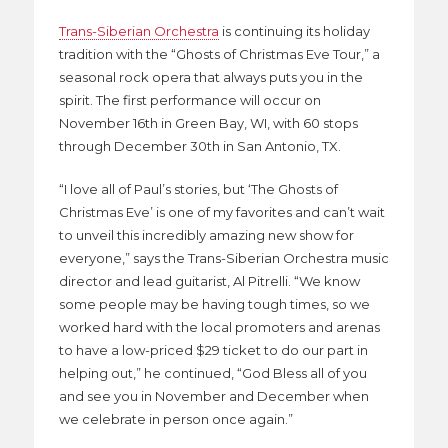
Trans-Siberian Orchestra
is continuing its holiday
tradition with the “Ghosts of Christmas Eve Tour,” a
seasonal rock opera that always puts you in the
spirit. The first performance will occur on
November 16th in Green Bay, WI, with 60 stops
through December 30th in San Antonio, TX.
“I love all of Paul’s stories, but ‘The Ghosts of
Christmas Eve’ is one of my favorites and can’t wait
to unveil this incredibly amazing new show for
everyone,” says the Trans-Siberian Orchestra music
director and lead guitarist, Al Pitrelli. “We know
some people may be having tough times, so we
worked hard with the local promoters and arenas
to have a low-priced $29 ticket to do our part in
helping out,” he continued, “God Bless all of you
and see you in November and December when
we celebrate in person once again.”