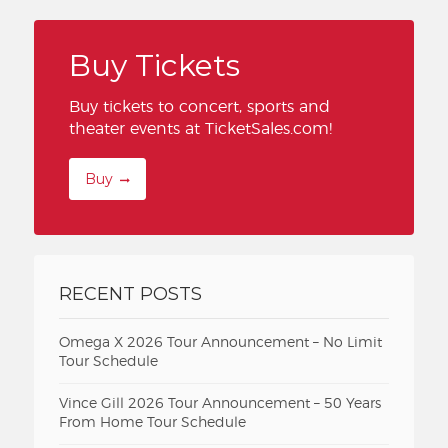
Buy Tickets
Buy tickets to concert, sports and
theater events at TicketSales.com!
Buy
RECENT POSTS
Omega X 2026 Tour Announcement – No Limit
Tour Schedule
Vince Gill 2026 Tour Announcement – 50 Years
From Home Tour Schedule