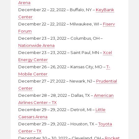
Arena
December 22 – 22, 2022 – Buffalo, NY –
KeyBank
Center
December 22 – 22, 2022 – Milwaukee, WI –
Fiserv
Forum
December 23 – 23, 2022 – Columbus, OH –
Nationwide Arena
December 23 – 23, 2022 – Saint Paul, MN –
Xcel
Energy Center
December 26 – 26, 2022 – Kansas City, MO –
T-
Mobile Center
December 27 – 27, 2022 – Newark, NJ –
Prudential
Center
December 28 – 28, 2022 – Dallas, TX –
American
Airlines Center – TX
December 29 – 29, 2022 – Detroit, MI –
Little
Caesars Arena
December 29 – 29, 2022 – Houston, TX –
Toyota
Center – TX
December 30 – 30, 2022 – Cleveland, OH –
Rocket