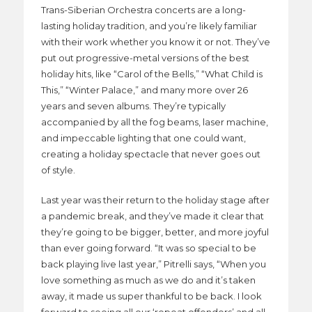
Trans-Siberian Orchestra concerts are a long-
lasting holiday tradition, and you’re likely familiar
with their work whether you know it or not. They’ve
put out progressive-metal versions of the best
holiday hits, like “Carol of the Bells,” “What Child is
This,” “Winter Palace,” and many more over 26
years and seven albums. They’re typically
accompanied by all the fog beams, laser machine,
and impeccable lighting that one could want,
creating a holiday spectacle that never goes out
of style.
Last year was their return to the holiday stage after
a pandemic break, and they’ve made it clear that
they’re going to be bigger, better, and more joyful
than ever going forward. “It was so special to be
back playing live last year,” Pitrelli says, “When you
love something as much as we do and it’s taken
away, it made us super thankful to be back. I look