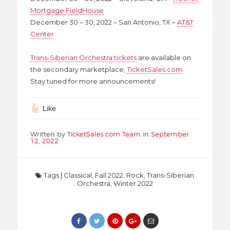
Mortgage FieldHouse
December 30 – 30, 2022 – San Antonio, TX –
AT&T
Center
Trans-Siberian Orchestra tickets
are available on
the secondary marketplace,
TicketSales.com
.
Stay tuned for more announcements!
Like
Written by
TicketSales.com Team
in
September
12, 2022
Tags
|
Classical
,
Fall 2022
,
Rock
,
Trans-Siberian
Orchestra
,
Winter 2022