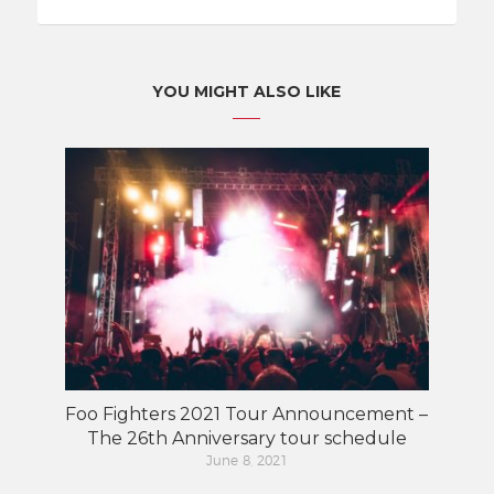
YOU MIGHT ALSO LIKE
Foo Fighters 2021 Tour Announcement –
The 26th Anniversary tour schedule
June 8, 2021