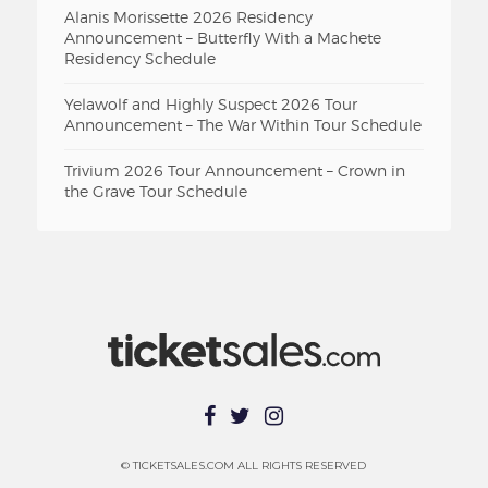
Alanis Morissette 2026 Residency
Announcement – Butterfly With a Machete
Residency Schedule
Yelawolf and Highly Suspect 2026 Tour
Announcement – The War Within Tour Schedule
Trivium 2026 Tour Announcement – Crown in
the Grave Tour Schedule
© TICKETSALES.COM ALL RIGHTS RESERVED