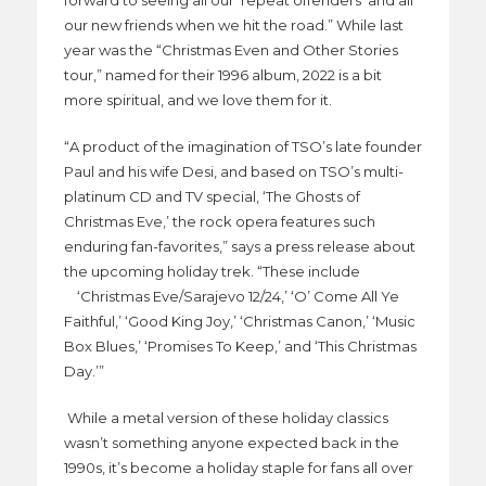
forward to seeing all our ‘repeat offenders’ and all
our new friends when we hit the road.” While last
year was the “Christmas Even and Other Stories
tour,” named for their 1996 album, 2022 is a bit
more spiritual, and we love them for it.
“A product of the imagination of TSO’s late founder
Paul and his wife Desi, and based on TSO’s multi-
platinum CD and TV special, ‘The Ghosts of
Christmas Eve,’ the rock opera features such
enduring fan-favorites,” says a press release about
the upcoming holiday trek. “These include
‘Christmas Eve/Sarajevo 12/24,’ ‘O’ Come All Ye
Faithful,’ ‘Good King Joy,’ ‘Christmas Canon,’ ‘Music
Box Blues,’ ‘Promises To Keep,’ and ‘This Christmas
Day.’”
While a metal version of these holiday classics
wasn’t something anyone expected back in the
1990s, it’s become a holiday staple for fans all over