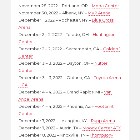
November 28, 2022 – Portland, OR –
Moda Center
November 30, 2022 – Albany, NY –
MVP Arena
December 1, 2022 – Rochester, NY –
Blue Cross
Arena
December 2 – 2, 2022 – Toledo, OH –
Huntington
Center
December 2 – 2, 2022 – Sacramento, CA –
Golden 1
Center
December 3 – 3, 2022 – Dayton, OH –
Nutter
Center
December 3 – 3, 2022 – Ontario, CA –
Toyota Arena
– CA
December 4 – 4, 2022 – Grand Rapids, MI –
Van
Andel Arena
December 4 – 4, 2022 – Phoenix, AZ –
Footprint
Center
December 7, 2022 – Lexington, KY –
Rupp Arena
December 7, 2022 – Austin, TX –
Moody Center ATX
December 8, 2022 – Knoxville, TN –
Thompson-