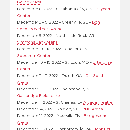
Boling Arena
December 8, 2022 – Oklahoma City, OK –
Paycom
Center
December 9 – 9, 2022 – Greenville, SC –
Bon
Secours Wellness Arena
December 9, 2022 – North Little Rock, AR –
Simmons Bank Arena
December 10 – 10, 2022 – Charlotte, NC –
Spectrum Center
December 10 – 10, 2022 – St. Louis, MO –
Enterprise
Center
December 11 – 11, 2022 – Duluth, GA –
Gas South
Arena
December 11 – 11, 2022 – Indianapolis, IN –
Gainbridge Fieldhouse
December 11, 2022 – St Charles, IL –
Arcada Theatre
December 14, 2022 – Raleigh, NC –
PNC Arena
December 14, 2022 – Nashville, TN –
Bridgestone
Arena
December 15, 2022 – Charlottesville, VA –
John Paul