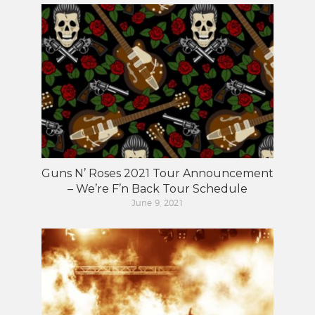
Guns N’ Roses 2021 Tour Announcement
– We’re F’n Back Tour Schedule
June 9, 2021