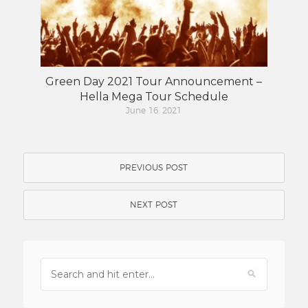
Green Day 2021 Tour Announcement –
Hella Mega Tour Schedule
June 16, 2021
PREVIOUS POST
NEXT POST