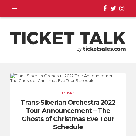
TOUR ANNOUNCEMENTS,
SEASON SCHEDULES,
MUSIC
EVENT UPDATES |
Trans-Siberian Orchestra 2022
Tour Announcement – The
TICKETSALES.COM
Ghosts of Christmas Eve Tour
Schedule