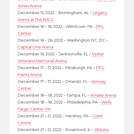
Jones Arena
December 15, 2022 – Birmingham, AL –
Legacy
Arena at The BJCC
December 16 – 16, 2022 – Allentown, PA –
PPL
Center
December 16 – 26, 2022 – Washington DC, DC –
Capital One Arena
December 16, 2022 – Jacksonville, FL –
Vystar
Veterans Memorial Arena
December 17 – 17, 2022 – Pittsburgh, PA –
PPG
Paints Arena
December 17 – 17, 2022 – Orlando, FL –
Amway
Center
December 18 – 18, 2022 – Tampa, FL –
Amalie Arena
December 18 – 18, 2022 – Philadelphia, PA –
Wells
Fargo Center-PA
December 21 – 21, 2022 – Hershey, PA –
Giant
Center
December 21 – 21, 2022 – Rosemont, IL –
Allstate