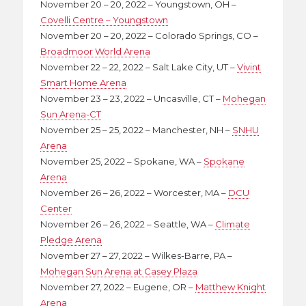
November 20 – 20, 2022 – Youngstown, OH –
Covelli Centre – Youngstown
November 20 – 20, 2022 – Colorado Springs, CO –
Broadmoor World Arena
November 22 – 22, 2022 – Salt Lake City, UT –
Vivint
Smart Home Arena
November 23 – 23, 2022 – Uncasville, CT –
Mohegan
Sun Arena-CT
November 25 – 25, 2022 – Manchester, NH –
SNHU
Arena
November 25, 2022 – Spokane, WA –
Spokane
Arena
November 26 – 26, 2022 – Worcester, MA –
DCU
Center
November 26 – 26, 2022 – Seattle, WA –
Climate
Pledge Arena
November 27 – 27, 2022 – Wilkes-Barre, PA –
Mohegan Sun Arena at Casey Plaza
November 27, 2022 – Eugene, OR –
Matthew Knight
Arena