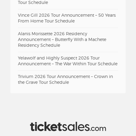
Tour Schedule
Vince Gill 2026 Tour Announcement – 50 Years
From Home Tour Schedule
Alanis Morissette 2026 Residency
Announcement – Butterfly With a Machete
Residency Schedule
Yelawolf and Highly Suspect 2026 Tour
Announcement – The War Within Tour Schedule
Trivium 2026 Tour Announcement – Crown in
the Grave Tour Schedule