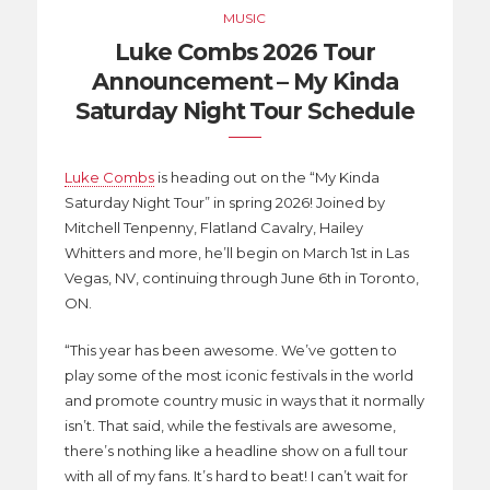
MUSIC
Luke Combs 2026 Tour
Announcement – My Kinda
Saturday Night Tour Schedule
Luke Combs
is heading out on the “My Kinda
Saturday Night Tour” in spring 2026! Joined by
Mitchell Tenpenny, Flatland Cavalry, Hailey
Whitters and more, he’ll begin on March 1st in Las
Vegas, NV, continuing through June 6th in Toronto,
ON.
“This year has been awesome. We’ve gotten to
play some of the most iconic festivals in the world
and promote country music in ways that it normally
isn’t. That said, while the festivals are awesome,
there’s nothing like a headline show on a full tour
with all of my fans. It’s hard to beat! I can’t wait for