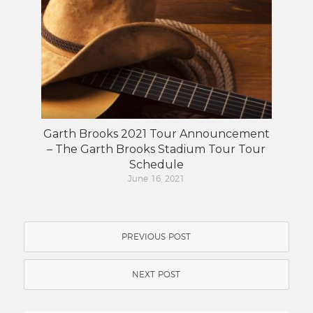
Garth Brooks 2021 Tour Announcement
– The Garth Brooks Stadium Tour Tour
Schedule
June 16, 2021
PREVIOUS POST
NEXT POST