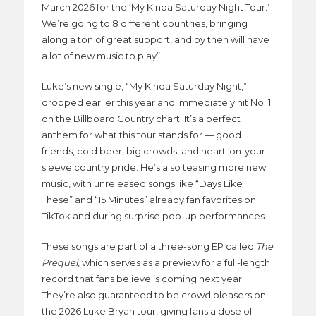
March 2026 for the ‘My Kinda Saturday Night Tour.’
We’re going to 8 different countries, bringing
along a ton of great support, and by then will have
a lot of new music to play”.
Luke’s new single, “My Kinda Saturday Night,”
dropped earlier this year and immediately hit No. 1
on the Billboard Country chart. It’s a perfect
anthem for what this tour stands for — good
friends, cold beer, big crowds, and heart-on-your-
sleeve country pride. He’s also teasing more new
music, with unreleased songs like “Days Like
These” and “15 Minutes” already fan favorites on
TikTok and during surprise pop-up performances.
These songs are part of a three-song EP called
The
Prequel
, which serves as a preview for a full-length
record that fans believe is coming next year.
They’re also guaranteed to be crowd pleasers on
the 2026 Luke Bryan tour, giving fans a dose of