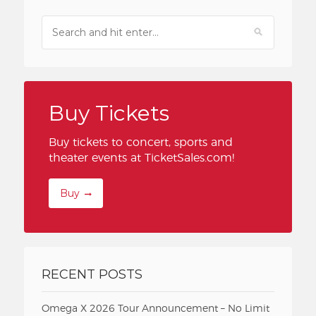
Buy Tickets
Buy tickets to concert, sports and
theater events at TicketSales.com!
Buy
RECENT POSTS
Omega X 2026 Tour Announcement – No Limit