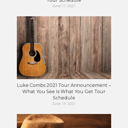
Tour Schedule
June 11, 2021
Luke Combs 2021 Tour Announcement –
What You See Is What You Get Tour
Schedule
June 15, 2021