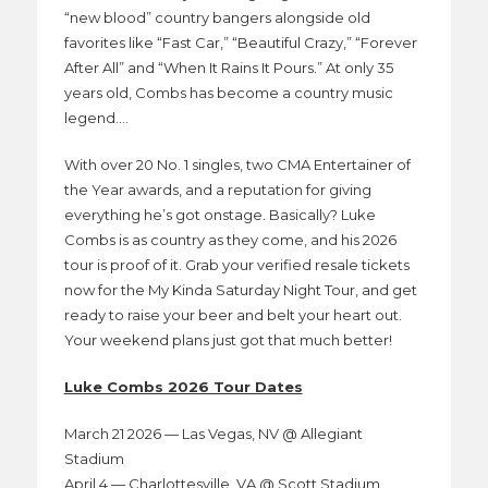
“new blood” country bangers alongside old
favorites like “Fast Car,” “Beautiful Crazy,” “Forever
After All” and “When It Rains It Pours.” At only 35
years old, Combs has become a country music
legend….
With over 20 No. 1 singles, two CMA Entertainer of
the Year awards, and a reputation for giving
everything he’s got onstage. Basically? Luke
Combs is as country as they come, and his 2026
tour is proof of it. Grab your verified resale tickets
now for the My Kinda Saturday Night Tour, and get
ready to raise your beer and belt your heart out.
Your weekend plans just got that much better!
Luke Combs 2026 Tour Dates
March 21 2026 — Las Vegas, NV @ Allegiant
Stadium
April 4 — Charlottesville, VA @ Scott Stadium