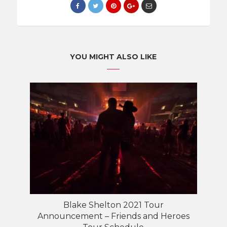
YOU MIGHT ALSO LIKE
Blake Shelton 2021 Tour
Announcement – Friends and Heroes