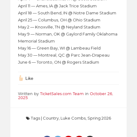
April 11 — Ames, IA @ Jack Trice Stadium
April 18 — South Bend, IN @ Notre Dame Stadium
April 25 — Columbus, OH @ Ohio Stadium
May 2 — Knoxville, TN @ Neyland Stadium
May 9 — Norman, OK @ Gaylord Family Oklahoma
Memorial Stadium
May 16 — Green Bay, WI @ Lambeau Field
May 30 — Montreal, QC @ Parc Jean-Drapeau
June 6 — Toronto, ON @ Rogers Stadium
Like
Written by
TicketSales.com Team
in
October 26,
2025
Tags
|
Country
,
Luke Combs
,
Spring 2026