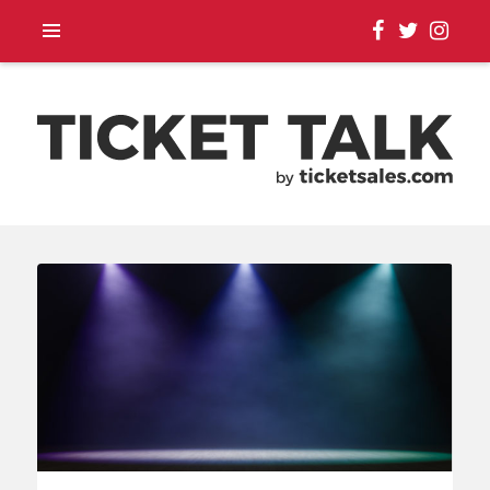
TOUR ANNOUNCEMENTS,
SEASON SCHEDULES,
EVENT UPDATES |
TICKETSALES.COM