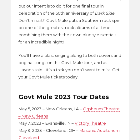
but our intent is to do it for one final tour in
celebration of the 50th anniversary of
Dark Side
.
Don’t miss it!” Gov’t Mule puts a Southern rock spin
on one of the greatest rock albums of all time,
combining them with their own bluesy essentials
for an incredible night!
You’ll have a blast singing along to both covers and
original songs on this Gov’t Mule tour, and as
Haynes said… it’s a trek you don’t want to miss. Get
your Gov’t Mule tickets today!
Govt Mule 2023 Tour Dates
May 5, 2023 – New Orleans, LA –
Orpheum Theatre
– New Orleans
May 7, 2023 – Evansville, IN –
Victory Theatre
May 9, 2023 – Cleveland, OH –
Masonic Auditorium
Cleveland