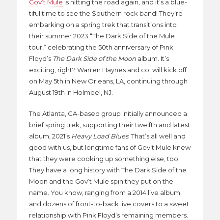
Gov’t Mule
is hitting the road again, and it’s a blue-
tiful time to see the Southern rock band! They’re
embarking on a spring trek that transitions into
their summer 2023 “The Dark Side of the Mule
tour,” celebrating the 50th anniversary of Pink
Floyd’s
The Dark Side of the Moon
album. It’s
exciting, right? Warren Haynes and co. will kick off
on May 5th in New Orleans, LA, continuing through
August 19th in Holmdel, NJ.
The Atlanta, GA-based group initially announced a
brief spring trek, supporting their twelfth and latest
album, 2021’s
Heavy Load Blues
. That’s all well and
good with us, but longtime fans of Gov’t Mule knew
that they were cooking up something else, too!
They have a long history with The Dark Side of the
Moon and the Gov’t Mule spin they put on the
name. You know, ranging from a 2014 live album
and dozens of front-to-back live covers to a sweet
relationship with Pink Floyd’s remaining members.