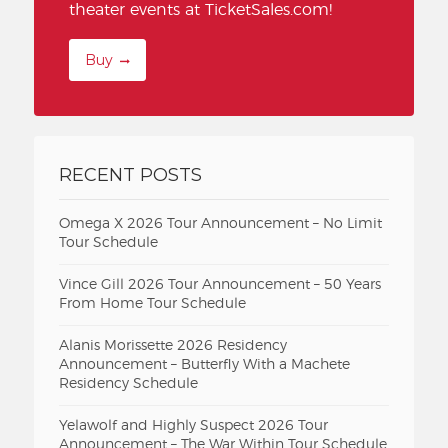
theater events at TicketSales.com!
Buy
RECENT POSTS
Omega X 2026 Tour Announcement – No Limit
Tour Schedule
Vince Gill 2026 Tour Announcement – 50 Years
From Home Tour Schedule
Alanis Morissette 2026 Residency
Announcement – Butterfly With a Machete
Residency Schedule
Yelawolf and Highly Suspect 2026 Tour
Announcement – The War Within Tour Schedule