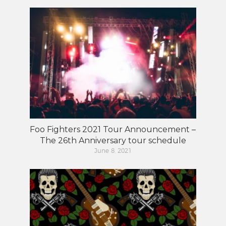
Foo Fighters 2021 Tour Announcement –
The 26th Anniversary tour schedule
June 8, 2021