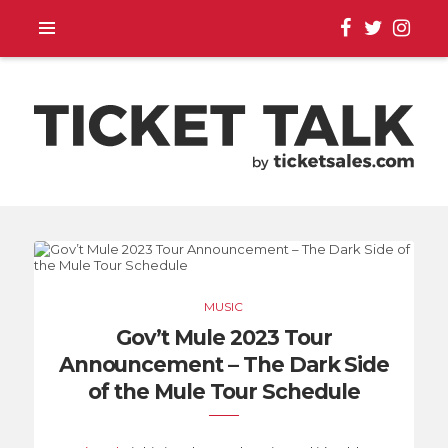
TOUR ANNOUNCEMENTS,
SEASON SCHEDULES,
MUSIC
EVENT UPDATES |
Gov’t Mule 2023 Tour
Announcement – The Dark Side
TICKETSALES.COM
of the Mule Tour Schedule