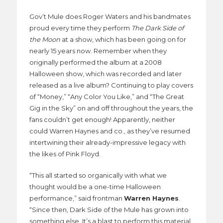
Gov’t Mule does Roger Waters and his bandmates
proud every time they perform
The Dark Side of
the Moon
at a show, which has been going on for
nearly 15 years now. Remember when they
originally performed the album at a 2008
Halloween show, which was recorded and later
released as a live album? Continuing to play covers
of “Money,” “Any Color You Like,” and “The Great
Gig in the Sky” on and off throughout the years, the
fans couldn’t get enough! Apparently, neither
could Warren Haynes and co., as they’ve resumed
intertwining their already-impressive legacy with
the likes of Pink Floyd.
“This all started so organically with what we
thought would be a one-time Halloween
performance,” said frontman
Warren Haynes
.
“Since then, Dark Side of the Mule has grown into
something else. It’s a blast to perform this material,