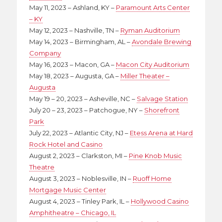
May 11, 2023 – Ashland, KY –
Paramount Arts Center
– KY
May 12, 2023 – Nashville, TN –
Ryman Auditorium
May 14, 2023 – Birmingham, AL –
Avondale Brewing
Company
May 16, 2023 – Macon, GA –
Macon City Auditorium
May 18, 2023 – Augusta, GA –
Miller Theater –
Augusta
May 19 – 20, 2023 – Asheville, NC –
Salvage Station
July 20 – 23, 2023 – Patchogue, NY –
Shorefront
Park
July 22, 2023 – Atlantic City, NJ –
Etess Arena at Hard
Rock Hotel and Casino
August 2, 2023 – Clarkston, MI –
Pine Knob Music
Theatre
August 3, 2023 – Noblesville, IN –
Ruoff Home
Mortgage Music Center
August 4, 2023 – Tinley Park, IL –
Hollywood Casino
Amphitheatre – Chicago, IL