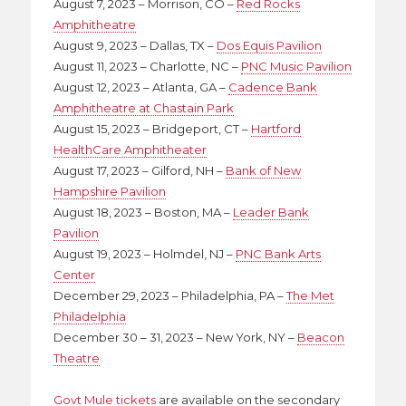
August 7, 2023 – Morrison, CO –
Red Rocks
Amphitheatre
August 9, 2023 – Dallas, TX –
Dos Equis Pavilion
August 11, 2023 – Charlotte, NC –
PNC Music Pavilion
August 12, 2023 – Atlanta, GA –
Cadence Bank
Amphitheatre at Chastain Park
August 15, 2023 – Bridgeport, CT –
Hartford
HealthCare Amphitheater
August 17, 2023 – Gilford, NH –
Bank of New
Hampshire Pavilion
August 18, 2023 – Boston, MA –
Leader Bank
Pavilion
August 19, 2023 – Holmdel, NJ –
PNC Bank Arts
Center
December 29, 2023 – Philadelphia, PA –
The Met
Philadelphia
December 30 – 31, 2023 – New York, NY –
Beacon
Theatre
Govt Mule tickets
are available on the secondary