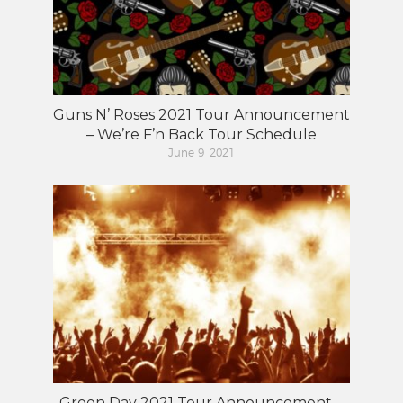
Guns N’ Roses 2021 Tour Announcement
– We’re F’n Back Tour Schedule
June 9, 2021
Green Day 2021 Tour Announcement –