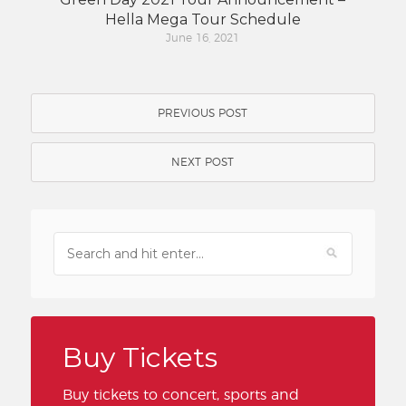
Hella Mega Tour Schedule
June 16, 2021
PREVIOUS POST
NEXT POST
Buy Tickets
Buy tickets to concert, sports and