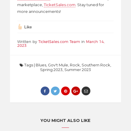
marketplace,
TicketSales.com
. Stay tuned for
more announcements!
Like
Written by
TicketSales.com Team
in
March 14,
2023
Tags
|
Blues
,
Gov't Mule
,
Rock
,
Southern Rock
,
Spring 2023
,
Summer 2023
YOU MIGHT ALSO LIKE