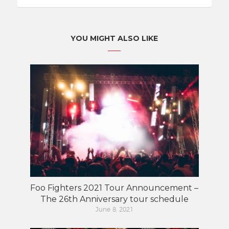
YOU MIGHT ALSO LIKE
Foo Fighters 2021 Tour Announcement –
The 26th Anniversary tour schedule
June 8, 2021