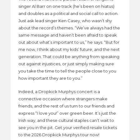
singer Al Barr on one track (he’s been on hiatus)
and doubles as a political and social call to action.
Just ask lead singer Ken Casey, who wasn’t shy
about the record’s themes. “We’ve always had the
same message and haven’t been afraid to speak
out about what’s important to us,” he says. “But for
me now, I think about my kids’ future, and the next
generation. That could be anything from speaking
out against injustices, or just simply making sure
you take the time to tell the people close to you
how important they are to you.”
Indeed, a Dropkick Murphys concert is a
connective occasion where strangers make
friends, and the rest of us turn to our friends and
express “I love you!” over green beer. It’s just the
Irish way, and these cultural staples can’t wait to
see you in the pit. Get your verified resale tickets
to the 2026 Dropkick Murphys tour now!