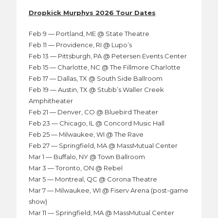
Dropkick Murphys 2026 Tour Dates
Feb 9 — Portland, ME @ State Theatre
Feb 11 — Providence, RI @ Lupo’s
Feb 13 — Pittsburgh, PA @ Petersen Events Center
Feb 15 — Charlotte, NC @ The Fillmore Charlotte
Feb 17 — Dallas, TX @ South Side Ballroom
Feb 19 — Austin, TX @ Stubb’s Waller Creek
Amphitheater
Feb 21 — Denver, CO @ Bluebird Theater
Feb 23 — Chicago, IL @ Concord Music Hall
Feb 25 — Milwaukee, WI @ The Rave
Feb 27 — Springfield, MA @ MassMutual Center
Mar 1 — Buffalo, NY @ Town Ballroom
Mar 3 — Toronto, ON @ Rebel
Mar 5 — Montreal, QC @ Corona Theatre
Mar 7 — Milwaukee, WI @ Fiserv Arena (post-game
show)
Mar 11 — Springfield, MA @ MassMutual Center