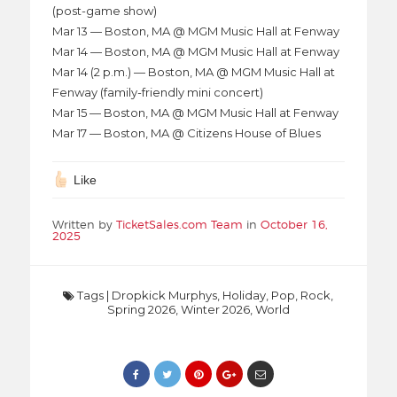
(post-game show)
Mar 13 — Boston, MA @ MGM Music Hall at Fenway
Mar 14 — Boston, MA @ MGM Music Hall at Fenway
Mar 14 (2 p.m.) — Boston, MA @ MGM Music Hall at
Fenway (family-friendly mini concert)
Mar 15 — Boston, MA @ MGM Music Hall at Fenway
Mar 17 — Boston, MA @ Citizens House of Blues
Like
Written by
TicketSales.com Team
in
October 16,
2025
Tags
|
Dropkick Murphys
,
Holiday
,
Pop
,
Rock
,
Spring 2026
,
Winter 2026
,
World