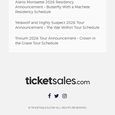
Alanis Morissette 2026 Residency
Announcement – Butterfly With a Machete
Residency Schedule
Yelawolf and Highly Suspect 2026 Tour
Announcement – The War Within Tour Schedule
Trivium 2026 Tour Announcement – Crown in
the Grave Tour Schedule
© TICKETSALES.COM ALL RIGHTS RESERVED