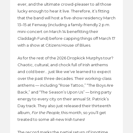
ever, and the ultimate crowd-pleaser to all those
lucky enough to hear it live. Therefore, it’s fitting
that the band will host a five-show residency March
13–15 at Fenway (including a family-friendly 2 p.m.
mini-concert on March 14 benefitting their
Claddagh Fund) before capping things off March 17
with a show at Citizens House of Blues.
As for the rest of the 2026 Dropkick Murphys tour?
Chaotic, cultural, and chock full of Irish anthems
and cold beer… just like we’ve learned to expect
over the past three decades. Their working-class
anthems — including “Rose Tattoo,” “The Boys Are
Back,” and “The Season’s Upon Us” — bring party
energy to every city on their annual St. Patrick’s
Day track. They also just released their thirteenth
album,
For the People
, this month, so you’ll get
treated to some all-new Irish tunes!
The record marks the partial return of longtime