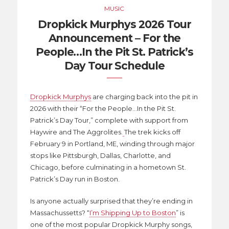
MUSIC
Dropkick Murphys 2026 Tour
Announcement – For the
People…In the Pit St. Patrick’s
Day Tour Schedule
Dropkick Murphys
are charging back into the pit in
2026 with their “For the People…In the Pit St.
Patrick’s Day Tour,” complete with support from
Haywire and The Aggrolites.
The trek kicks off
February 9 in Portland, ME, winding through major
stops like Pittsburgh, Dallas, Charlotte, and
Chicago, before culminating in a hometown St.
Patrick’s Day run in Boston.
Is anyone actually surprised that they’re ending in
Massachussetts? “
I’m Shipping Up to Boston
” is
one of the most popular Dropkick Murphy songs,