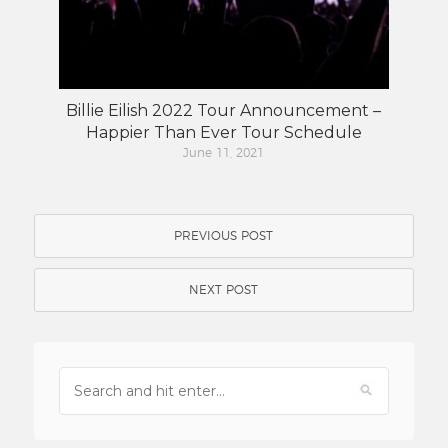
Billie Eilish 2022 Tour Announcement –
Happier Than Ever Tour Schedule
June 11, 2021
PREVIOUS POST
NEXT POST