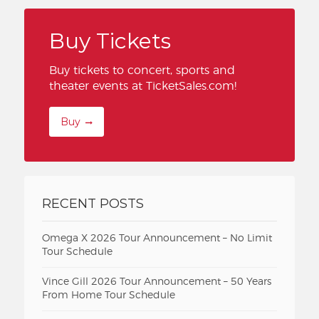
Buy Tickets
Buy tickets to concert, sports and
theater events at TicketSales.com!
Buy
RECENT POSTS
Omega X 2026 Tour Announcement – No Limit
Tour Schedule
Vince Gill 2026 Tour Announcement – 50 Years
From Home Tour Schedule