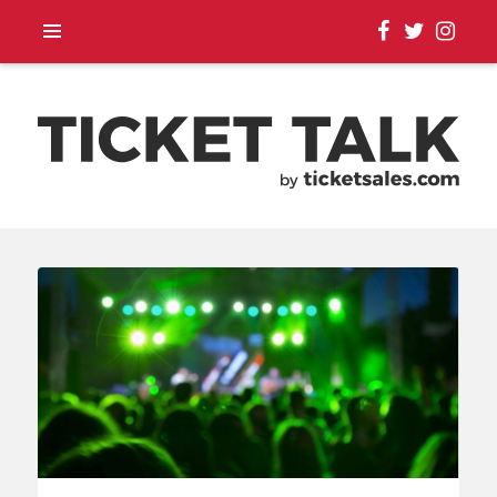
TOUR ANNOUNCEMENTS,
SEASON SCHEDULES,
EVENT UPDATES |
TICKETSALES.COM