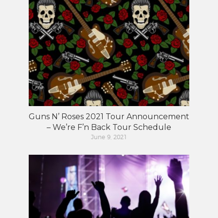
Guns N’ Roses 2021 Tour Announcement
– We’re F’n Back Tour Schedule
June 9, 2021