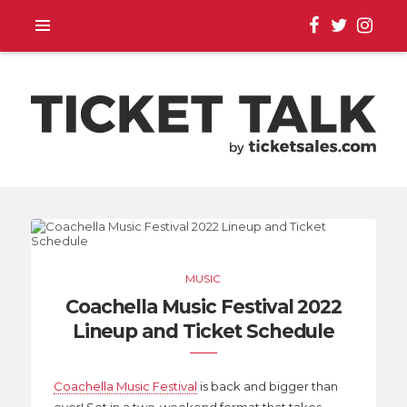
TOUR ANNOUNCEMENTS,
SEASON SCHEDULES,
MUSIC
EVENT UPDATES |
Coachella Music Festival 2022
Lineup and Ticket Schedule
TICKETSALES.COM
Coachella Music Festival
is back and bigger than