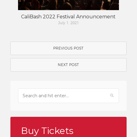
CaliBash 2022 Festival Announcement
July 1, 2021
PREVIOUS POST
NEXT POST
Buy Tickets