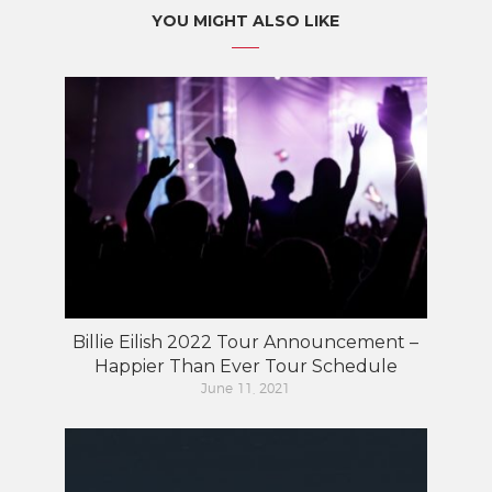
YOU MIGHT ALSO LIKE
Billie Eilish 2022 Tour Announcement –
Happier Than Ever Tour Schedule
June 11, 2021