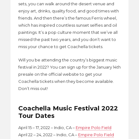
sets, you can walk around the desert venue and
enjoy art, drinks, quality food, and good times with
friends. And then there’s the famous Ferris wheel,
which has inspired countless sunset selfies and oil
paintings. It’s a pop culture moment that we’ve all
missed the past two years, and you don’t want to
miss your chance to get Coachella tickets.
Will you be attending the country’s biggest music
festival in 2022? You can sign up for the January 14th
presale on the official website to get your
Coachella tickets when they become available.
Don’t miss out!
Coachella Music Festival 2022
Tour Dates
April 15 – 17, 2022 – Indio, CA –
Empire Polo Field
April 22 – 24, 2022 – Indio, CA –
Empire Polo Field