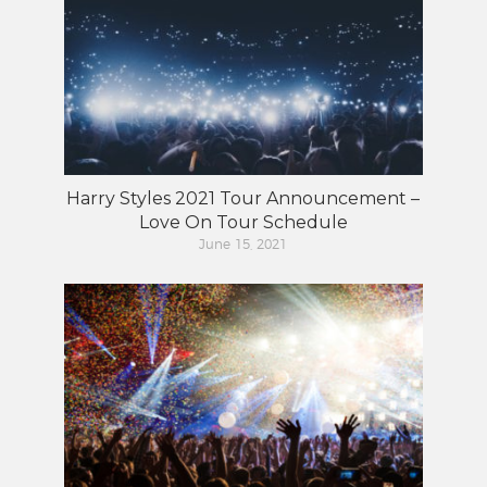
Harry Styles 2021 Tour Announcement –
Love On Tour Schedule
June 15, 2021