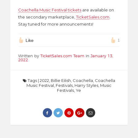
Coachella Music Festival tickets
are available on
the secondary marketplace,
TicketSales.com
.
Stay tuned for more announcements!
Like
1
Written by
TicketSales.com Team
in
January 13,
2022
Tags
|
2022
,
Billie Eilish
,
Coachella
,
Coachella
Music Festival
,
Festivals
,
Harry Styles
,
Music
Festivals
,
Ye