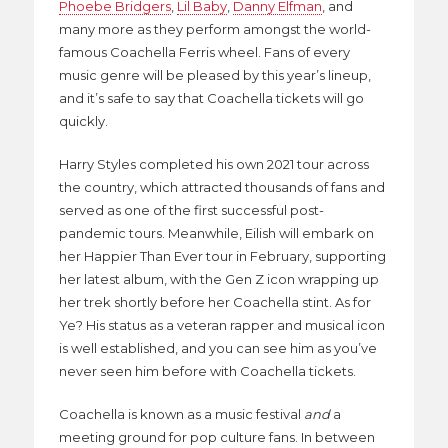
Phoebe Bridgers
,
Lil Baby
,
Danny Elfman
, and
many more as they perform amongst the world-
famous Coachella Ferris wheel. Fans of every
music genre will be pleased by this year’s lineup,
and it’s safe to say that Coachella tickets will go
quickly.
Harry Styles completed his own 2021 tour across
the country, which attracted thousands of fans and
served as one of the first successful post-
pandemic tours. Meanwhile, Eilish will embark on
her Happier Than Ever tour in February, supporting
her latest album, with the Gen Z icon wrapping up
her trek shortly before her Coachella stint. As for
Ye? His status as a veteran rapper and musical icon
is well established, and you can see him as you’ve
never seen him before with Coachella tickets.
Coachella is known as a music festival
and
a
meeting ground for pop culture fans. In between