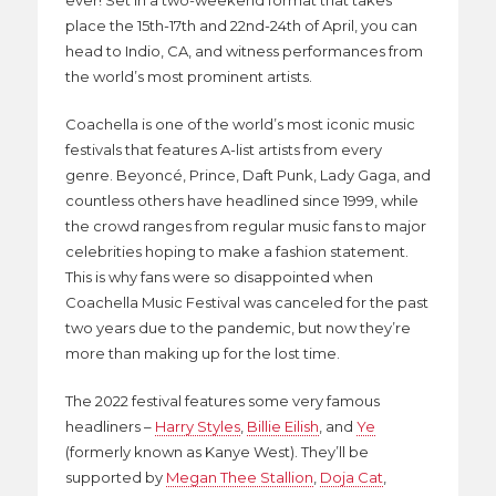
ever! Set in a two-weekend format that takes
place the 15th-17th and 22nd-24th of April, you can
head to Indio, CA, and witness performances from
the world’s most prominent artists.
Coachella is one of the world’s most iconic music
festivals that features A-list artists from every
genre. Beyoncé, Prince, Daft Punk, Lady Gaga, and
countless others have headlined since 1999, while
the crowd ranges from regular music fans to major
celebrities hoping to make a fashion statement.
This is why fans were so disappointed when
Coachella Music Festival was canceled for the past
two years due to the pandemic, but now they’re
more than making up for the lost time.
The 2022 festival features some very famous
headliners –
Harry Styles
,
Billie Eilish
, and
Ye
(formerly known as Kanye West). They’ll be
supported by
Megan Thee Stallion
,
Doja Cat
,