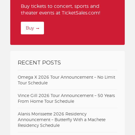
Buy tickets to concert, sports and
theater events at TicketSales.com!
Buy
RECENT POSTS
Omega X 2026 Tour Announcement – No Limit
Tour Schedule
Vince Gill 2026 Tour Announcement – 50 Years
From Home Tour Schedule
Alanis Morissette 2026 Residency
Announcement – Butterfly With a Machete
Residency Schedule