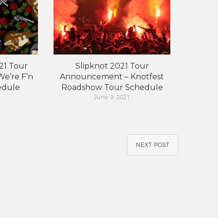
21 Tour
Slipknot 2021 Tour
e’re F’n
Announcement – Knotfest
edule
Roadshow Tour Schedule
June 9, 2021
NEXT POST