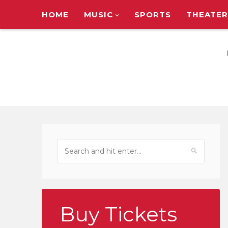
HOME
MUSIC
SPORTS
THEATER
TOUR ANNOUNC
Buy Tickets