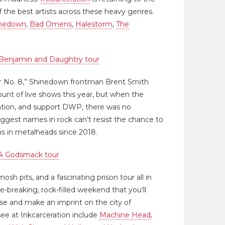
 the best artists across these heavy genres.
nedown
,
Bad Omens
,
Halestorm
,
The
Benjamin and Daughtry tour
or No. 8,” Shinedown frontman Brent Smith
ount of live shows this year, but when the
ration, and support DWP, there was no
biggest names in rock can’t resist the chance to
ons in metalheads since 2018.
4 Godsmack tour
osh pits, and a fascinating prison tour all in
e-breaking, rock-filled weekend that you’ll
ose and make an imprint on the city of
see at Inkcarceration include
Machine Head
,