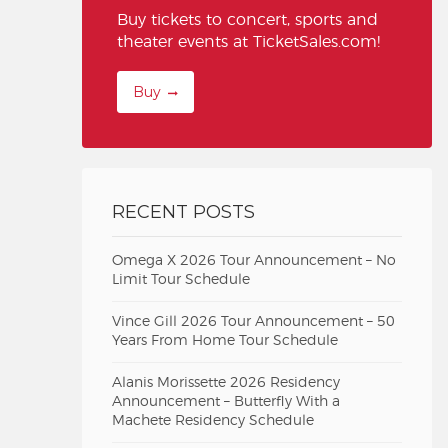
Buy tickets to concert, sports and
theater events at TicketSales.com!
Buy
RECENT POSTS
Omega X 2026 Tour Announcement – No
Limit Tour Schedule
Vince Gill 2026 Tour Announcement – 50
Years From Home Tour Schedule
Alanis Morissette 2026 Residency
Announcement – Butterfly With a
Machete Residency Schedule