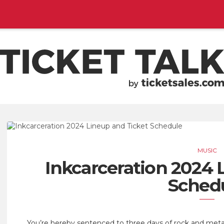
EMENTS, SEASON SCHEDULES
TICKETSALES.COM
MUSIC
Inkcarceration 2024 
Sched
You’re hereby sentenced to three days of rock and met