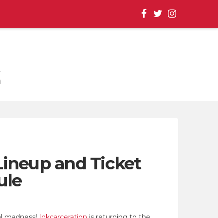
, EVENT UPDATES |
Lineup and Ticket
ule
al madness!
Inkcarceration
is returning to the