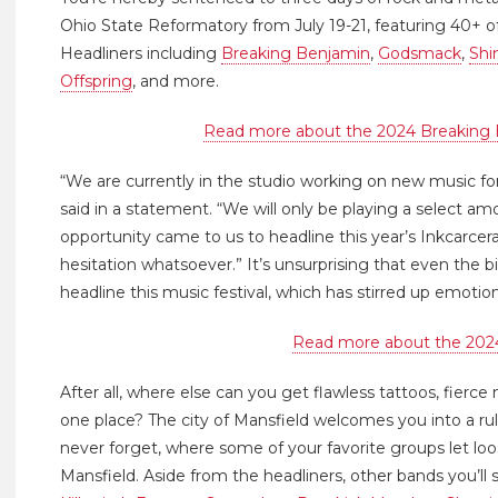
Ohio State Reformatory from July 19-21, featuring 40+ of
Headliners including
Breaking Benjamin
,
Godsmack
,
Shi
Offspring
, and more.
Read more about the 2024 Breaking 
“We are currently in the studio working on new music f
said in a statement. “We will only be playing a select am
opportunity came to us to headline this year’s Inkcarce
hesitation whatsoever.” It’s unsurprising that even the 
headline this music festival, which has stirred up emoti
Read more about the 202
After all, where else can you get flawless tattoos, fierce m
one place? The city of Mansfield welcomes you into a rul
never forget, where some of your favorite groups let lo
Mansfield. Aside from the headliners, other bands you’ll 