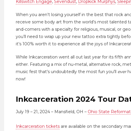
Killswitch Engage
,
Sevendust
,
Dropkick Murphys
,
Sleepi
When you aren’t losing yourself in the best that rock and
receive some body art from the world’s most talented ta
and-comers with a specialty for religious, musical, or ge
you’ll need to wrap up your new tattoo extra tightly be
it’s 100% worth it to experience all the joys of Inkcarcera
While Inkcarceration went all out last year for its fifth an
either. Featuring a mix of nu-metal, alternative rock, me
music fest that’s undoubtedly the most fun you’ll
ever
ha
now!
Inkcarceration 2024 Tour Da
July 19 – 21, 2024 – Mansfield, OH –
Ohio State Reformat
Inkcarceration tickets
are available on the secondary ma