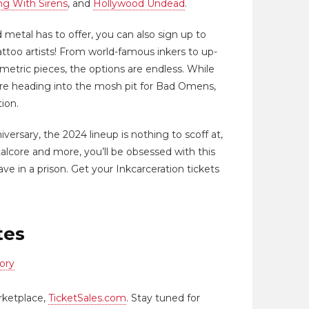
ng With Sirens
, and
Hollywood Undead
.
 metal has to offer, you can also sign up to
ttoo artists! From world-famous inkers to up-
ometric pieces, the options are endless. While
fore heading into the mosh pit for Bad Omens,
tion.
niversary, the 2024 lineup is nothing to scoff at,
talcore and more, you’ll be obsessed with this
ve in a prison. Get your Inkcarceration tickets
tes
ory
rketplace,
TicketSales.com
. Stay tuned for