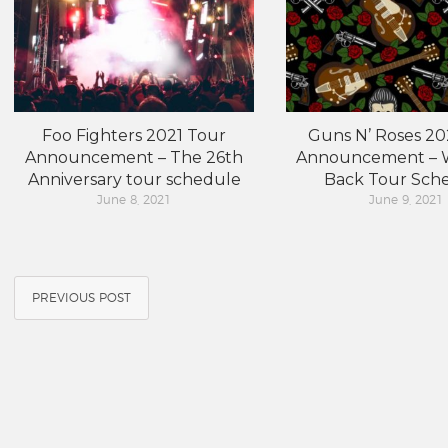
Foo Fighters 2021 Tour
Guns N’ Roses 20
Announcement – The 26th
Announcement – W
Anniversary tour schedule
Back Tour Sch
June 8, 2021
June 9, 2021
PREVIOUS POST