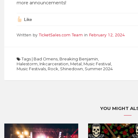
more announcements!
Like
Written by
TicketSales.com Team
in
February 12, 2024
Tags
|
Bad Omens
,
Breaking Benjamin
,
Halestorm
,
Inkcarceration
,
Metal
,
Music Festival
,
Music Festivals
,
Rock
,
Shinedown
,
Summer 2024
YOU MIGHT ALS