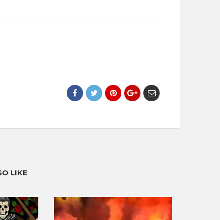
O LIKE