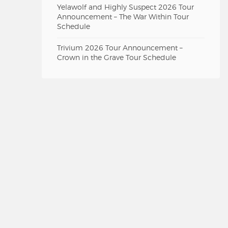
Yelawolf and Highly Suspect 2026 Tour
Announcement – The War Within Tour
Schedule
Trivium 2026 Tour Announcement –
Crown in the Grave Tour Schedule