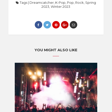
Tags
|
Dreamcatcher
,
K-Pop
,
Pop
,
Rock
,
Spring
2023
,
Winter 2023
YOU MIGHT ALSO LIKE