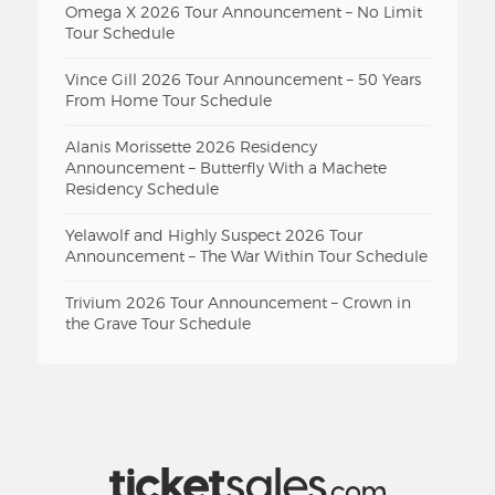
Omega X 2026 Tour Announcement – No Limit
Tour Schedule
Vince Gill 2026 Tour Announcement – 50 Years
From Home Tour Schedule
Alanis Morissette 2026 Residency
Announcement – Butterfly With a Machete
Residency Schedule
Yelawolf and Highly Suspect 2026 Tour
Announcement – The War Within Tour Schedule
Trivium 2026 Tour Announcement – Crown in
the Grave Tour Schedule