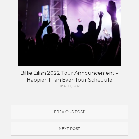
Billie Eilish 2022 Tour Announcement –
Happier Than Ever Tour Schedule
June 11, 2021
PREVIOUS POST
NEXT POST