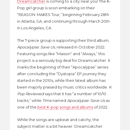
Dreamcatcher
is coming to a city near you! The K-
Pop girl group is soon embarking on their
“REASON: MAKES Tour,” beginning February 28th
in Atlanta, GA, and continuing through March 20th
in Los Angeles, CA.
The 7-piece group is supporting their third album,
Apocalypse: Save Us
, released in October 2022.
Featuring songs like “Maison” and “Always,” this
project is a seriously big deal for Dreamcatcher. It
marks the beginning of their “Apocalypse” series
after concluding the “Dystopia” EP journey they
started in the 2010s, while their latest album has
been majorly praised by music critics worldwide.
K
Pop Reviewed
says that it has “a number of 10/10
tracks,” while
Time
named
Apocalypse: Save Us
as
one of the
best K-pop songs and albums
of 2022.
While the songs are upbeat and catchy, the
subject matter is a bit heavier. Dreamcatcher