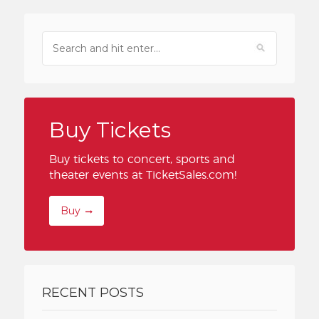
Buy Tickets
Buy tickets to concert, sports and
theater events at TicketSales.com!
Buy
RECENT POSTS