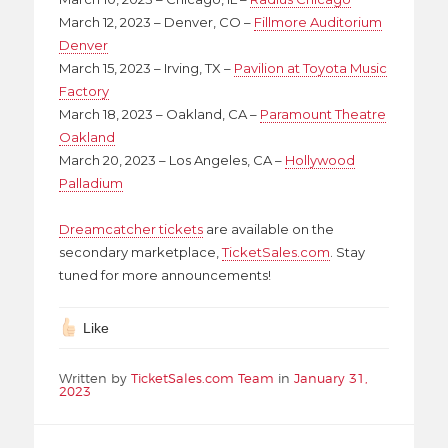
March 12, 2023 – Denver, CO –
Fillmore Auditorium
Denver
March 15, 2023 – Irving, TX –
Pavilion at Toyota Music
Factory
March 18, 2023 – Oakland, CA –
Paramount Theatre
Oakland
March 20, 2023 – Los Angeles, CA –
Hollywood
Palladium
Dreamcatcher tickets
are available on the
secondary marketplace,
TicketSales.com
. Stay
tuned for more announcements!
Like
Written by
TicketSales.com Team
in
January 31,
2023