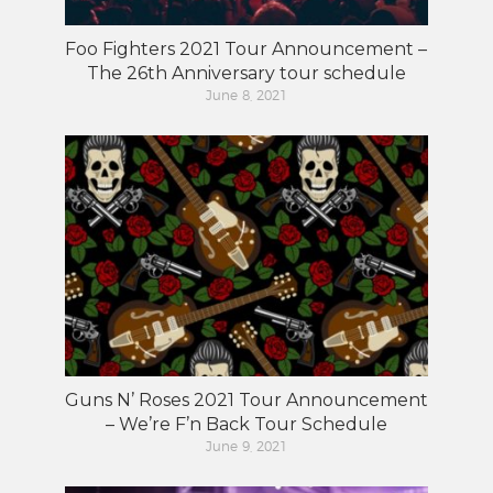
Foo Fighters 2021 Tour Announcement –
The 26th Anniversary tour schedule
June 8, 2021
Guns N’ Roses 2021 Tour Announcement
– We’re F’n Back Tour Schedule
June 9, 2021