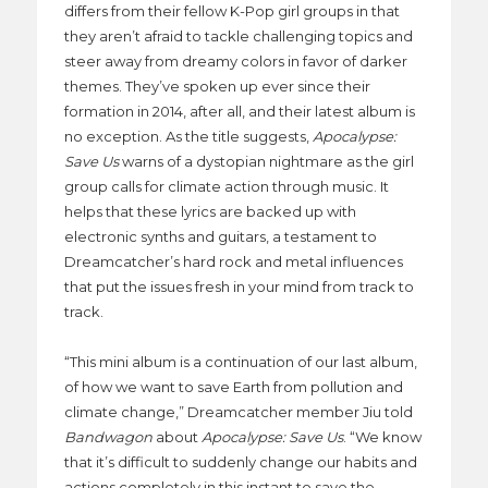
differs from their fellow K-Pop girl groups in that
they aren’t afraid to tackle challenging topics and
steer away from dreamy colors in favor of darker
themes. They’ve spoken up ever since their
formation in 2014, after all, and their latest album is
no exception. As the title suggests,
Apocalypse:
Save Us
warns of a dystopian nightmare as the girl
group calls for climate action through music. It
helps that these lyrics are backed up with
electronic synths and guitars, a testament to
Dreamcatcher’s hard rock and metal influences
that put the issues fresh in your mind from track to
track.
“This mini album is a continuation of our last album,
of how we want to save Earth from pollution and
climate change,” Dreamcatcher member Jiu told
Bandwagon
about
Apocalypse: Save Us
. “We know
that it’s difficult to suddenly change our habits and
actions completely in this instant to save the