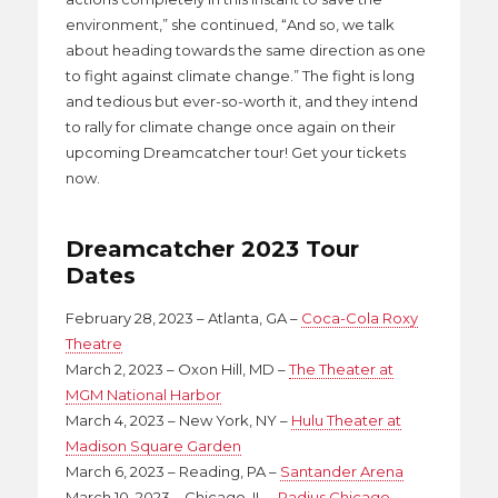
environment,” she continued, “And so, we talk
about heading towards the same direction as one
to fight against climate change.” The fight is long
and tedious but ever-so-worth it, and they intend
to rally for climate change once again on their
upcoming Dreamcatcher tour! Get your tickets
now.
Dreamcatcher 2023 Tour
Dates
February 28, 2023 – Atlanta, GA –
Coca-Cola Roxy
Theatre
March 2, 2023 – Oxon Hill, MD –
The Theater at
MGM National Harbor
March 4, 2023 – New York, NY –
Hulu Theater at
Madison Square Garden
March 6, 2023 – Reading, PA –
Santander Arena
March 10, 2023 – Chicago, IL –
Radius Chicago