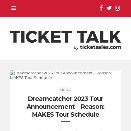
TOUR ANNOUNCEMENTS,
SEASON SCHEDULES,
MUSIC
EVENT UPDATES |
Dreamcatcher 2023 Tour
Announcement – Reason:
TICKETSALES.COM
MAKES Tour Schedule