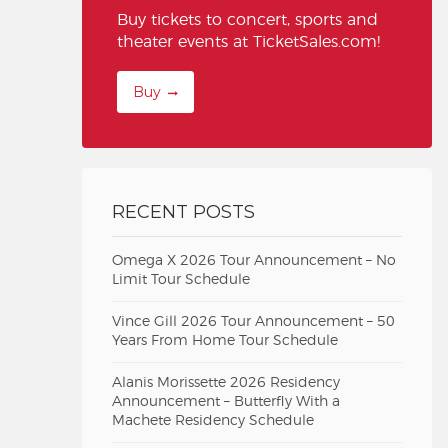
Buy tickets to concert, sports and
theater events at TicketSales.com!
Buy
RECENT POSTS
Omega X 2026 Tour Announcement – No
Limit Tour Schedule
Vince Gill 2026 Tour Announcement – 50
Years From Home Tour Schedule
Alanis Morissette 2026 Residency
Announcement – Butterfly With a
Machete Residency Schedule