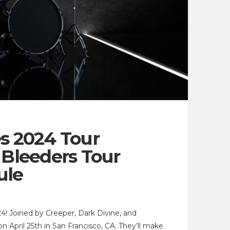
es 2024 Tour
Bleeders Tour
ule
4! Joined by Creeper, Dark Divine, and
 April 25th in San Francisco, CA. They’ll make