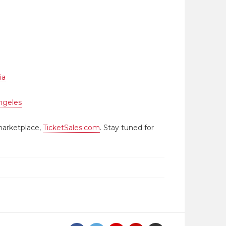
ia
ngeles
marketplace,
TicketSales.com
. Stay tuned for