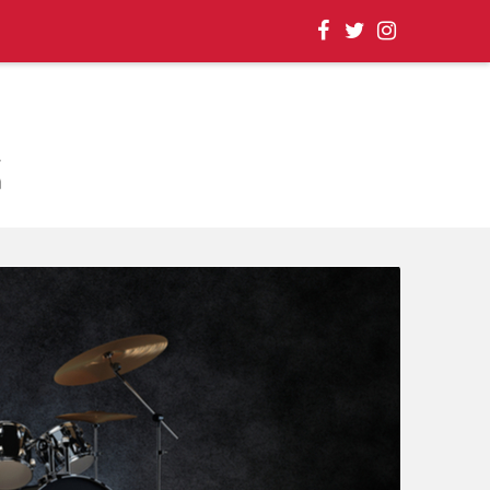
, EVENT UPDATES |