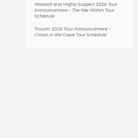
Yelawolf and Highly Suspect 2026 Tour
Announcement – The War Within Tour
Schedule
Trivium 2026 Tour Announcement –
Crown in the Grave Tour Schedule