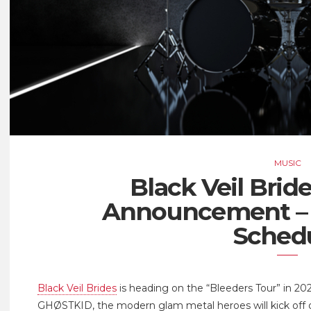
MUSIC
Black Veil Brid
Announcement – 
Sched
Black Veil Brides
is heading on the “Bleeders Tour” in 202
GHØSTKID, the modern glam metal heroes will kick off on