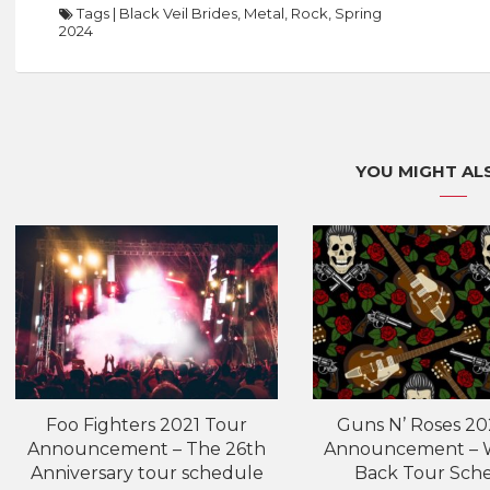
Tags
|
Black Veil Brides
,
Metal
,
Rock
,
Spring
2024
YOU MIGHT ALS
Foo Fighters 2021 Tour
Guns N’ Roses 20
Announcement – The 26th
Announcement – W
Anniversary tour schedule
Back Tour Sch