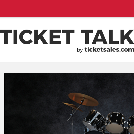
EMENTS, SEASON SCHEDULES
TICKETSALES.COM