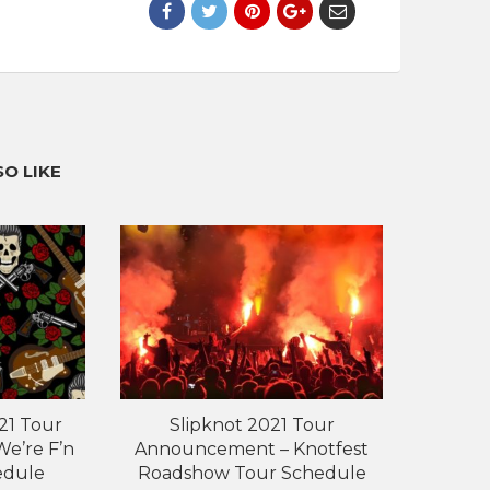
O LIKE
21 Tour
Slipknot 2021 Tour
e’re F’n
Announcement – Knotfest
edule
Roadshow Tour Schedule