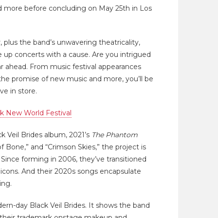
and more before concluding on May 25th in Los
, plus the band’s unwavering theatricality,
e up concerts with a cause. Are you intrigued
r ahead. From music festival appearances
the promise of new music and more, you’ll be
e in store.
k New World Festival
ack Veil Brides album, 2021’s
The Phantom
 of Bone,” and “Crimson Skies,” the project is
Since forming in 2006, they’ve transitioned
 icons. And their 2020s songs encapsulate
ing.
rn-day Black Veil Brides. It shows the band
in their trademark onstage makeup and