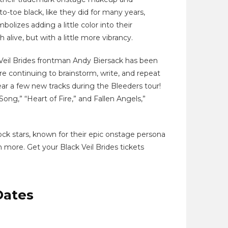
o-toe black, like they did for many years,
bolizes adding a little color into their
live, but with a little more vibrancy.
Veil Brides frontman Andy Biersack has been
e continuing to brainstorm, write, and repeat
ear a few new tracks during the Bleeders tour!
Song,” “Heart of Fire,” and Fallen Angels,”
ock stars, known for their epic onstage persona
 more. Get your Black Veil Brides tickets
Dates