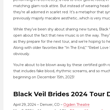
matching glam rock attire. But instead of wearing head-t
they’re all adorned in scarlet red. It’s a metaphor that sym
previously majorly macabre aesthetic…which is very much a
While they’ve been shy about sharing new tunes, Black 
open about the fact that new music is on the way. They’r
as they prepare for the next tour, and we’re hoping to h
Along with older favorites like “In The End,” “Rebel Love 
obviously.
You’re about to be blown away by these certified goth r
that includes fake blood, rhythmic screams, and so much
beginning on December 15th, 2023!
Black Veil Brides 2024 Tour 
April 29, 2024 – Denver, CO –
Ogden Theatre