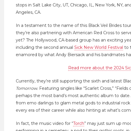
stops in Salt Lake City, UT, Chicago, IL, New York, NY, 
Angeles, CA.
In a testament to the name of this Black Veil Brides tour
they’re also partnering with American Red Cross to serv
yet? The Hollywood, CA-based group has an exciting yea
including the second annual
Sick New World Festival
to 
enamored by what Andy Biersack and his bandmates hav
Read more about the 2024 Sic
Currently, they’re still supporting the sixth and latest Bl
Tomorrow.
Featuring singles like “Scarlet Cross,” “Fields
perhaps the most band’s most authentic album to date. 
from emo darlings to glam metal gods to industrial rock
every era of their career while also hinting at what’s com
In fact, the music video for “
Torch
” may just sum up mode
performing in a cemetery, a nod to their gothic roots, 