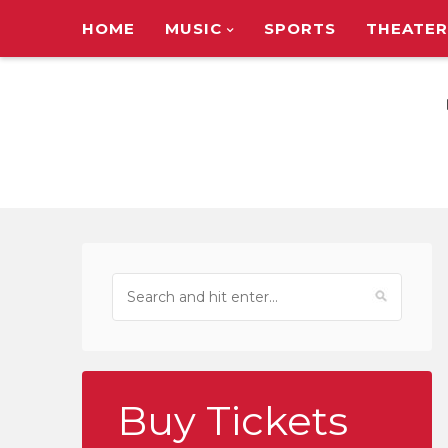
HOME
MUSIC
SPORTS
THEATER
TOUR ANNOUNC
Buy Tickets