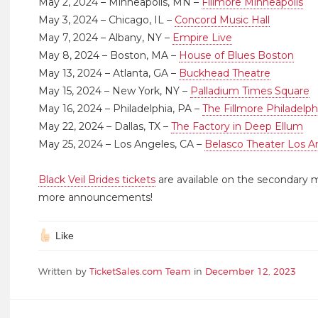
May 2, 2024 – Minneapolis, MN –
Fillmore Minneapolis
May 3, 2024 – Chicago, IL –
Concord Music Hall
May 7, 2024 – Albany, NY –
Empire Live
May 8, 2024 – Boston, MA –
House of Blues Boston
May 13, 2024 – Atlanta, GA –
Buckhead Theatre
May 15, 2024 – New York, NY –
Palladium Times Square
May 16, 2024 – Philadelphia, PA –
The Fillmore Philadelph
May 22, 2024 – Dallas, TX –
The Factory in Deep Ellum
May 25, 2024 – Los Angeles, CA –
Belasco Theater Los A
Black Veil Brides tickets
are available on the secondary 
more announcements!
Like
Written by
TicketSales.com Team
in
December 12, 2023