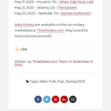
May 17, 2023 – Houston, TX –
White Oak Music Hall
May 21, 2023 – Atlanta, GA –
The Eastern
May 23, 2023 – Nashville, TN –
Ryman Auditorium
Ashe tickets
are available on the secondary
marketplace,
TicketSales.com
. Stay tuned for
more announcements!
Like
Written by
TicketSales.com Team
in
November 6,
2022
Tags
|
Ashe
,
Folk
,
Pop
,
Spring 2023