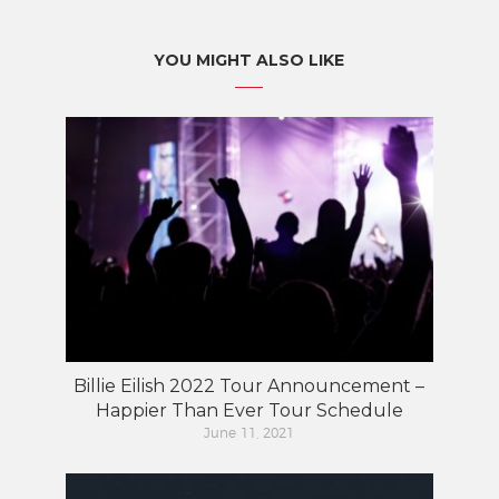
YOU MIGHT ALSO LIKE
Billie Eilish 2022 Tour Announcement –
Happier Than Ever Tour Schedule
June 11, 2021