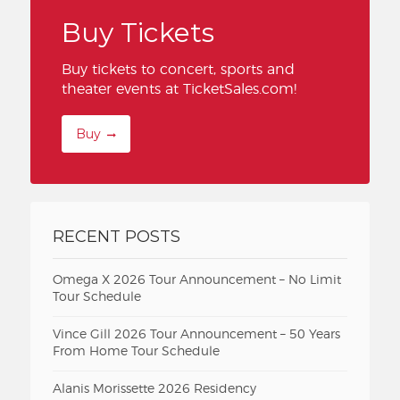
Buy Tickets
Buy tickets to concert, sports and
theater events at TicketSales.com!
Buy
RECENT POSTS
Omega X 2026 Tour Announcement – No Limit
Tour Schedule
Vince Gill 2026 Tour Announcement – 50 Years
From Home Tour Schedule
Alanis Morissette 2026 Residency