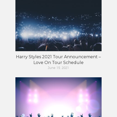
Harry Styles 2021 Tour Announcement –
Love On Tour Schedule
June 15, 2021