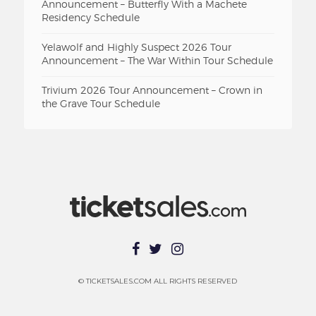
Announcement – Butterfly With a Machete
Residency Schedule
Yelawolf and Highly Suspect 2026 Tour
Announcement – The War Within Tour Schedule
Trivium 2026 Tour Announcement – Crown in
the Grave Tour Schedule
© TICKETSALES.COM ALL RIGHTS RESERVED