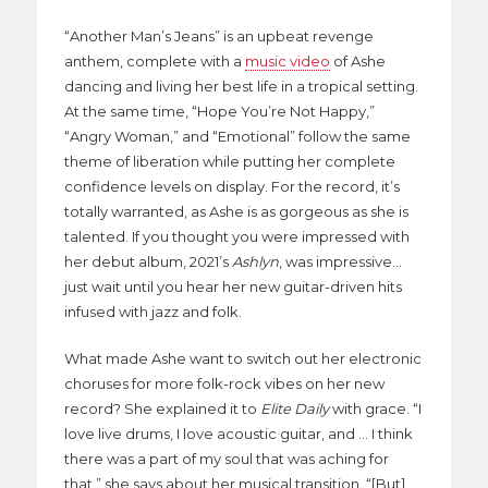
“Another Man’s Jeans” is an upbeat revenge
anthem, complete with a
music video
of Ashe
dancing and living her best life in a tropical setting.
At the same time, “Hope You’re Not Happy,”
“Angry Woman,” and “Emotional” follow the same
theme of liberation while putting her complete
confidence levels on display. For the record, it’s
totally warranted, as Ashe is as gorgeous as she is
talented. If you thought you were impressed with
her debut album, 2021’s
Ashlyn
, was impressive…
just wait until you hear her new guitar-driven hits
infused with jazz and folk.
What made Ashe want to switch out her electronic
choruses for more folk-rock vibes on her new
record? She explained it to
Elite Daily
with grace. “I
love live drums, I love acoustic guitar, and … I think
there was a part of my soul that was aching for
that,” she says about her musical transition, “[But]