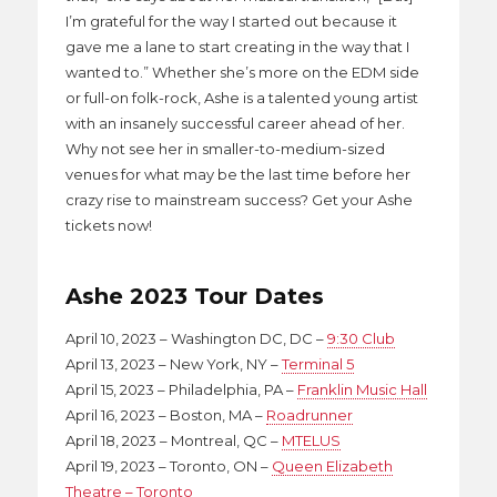
I’m grateful for the way I started out because it
gave me a lane to start creating in the way that I
wanted to.” Whether she’s more on the EDM side
or full-on folk-rock, Ashe is a talented young artist
with an insanely successful career ahead of her.
Why not see her in smaller-to-medium-sized
venues for what may be the last time before her
crazy rise to mainstream success? Get your Ashe
tickets now!
Ashe 2023 Tour Dates
April 10, 2023 – Washington DC, DC –
9:30 Club
April 13, 2023 – New York, NY –
Terminal 5
April 15, 2023 – Philadelphia, PA –
Franklin Music Hall
April 16, 2023 – Boston, MA –
Roadrunner
April 18, 2023 – Montreal, QC –
MTELUS
April 19, 2023 – Toronto, ON –
Queen Elizabeth
Theatre – Toronto