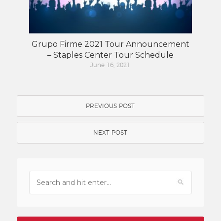
Grupo Firme 2021 Tour Announcement
– Staples Center Tour Schedule
June 16, 2021
PREVIOUS POST
NEXT POST