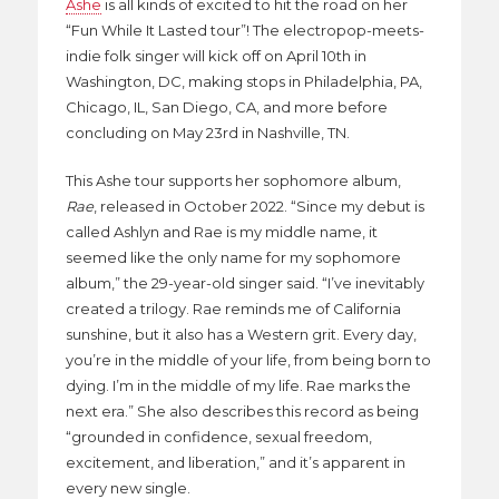
Ashe
is all kinds of excited to hit the road on her
“Fun While It Lasted tour”! The electropop-meets-
indie folk singer will kick off on April 10th in
Washington, DC, making stops in Philadelphia, PA,
Chicago, IL, San Diego, CA, and more before
concluding on May 23rd in Nashville, TN.
This Ashe tour supports her sophomore album,
Rae
, released in October 2022. “Since my debut is
called Ashlyn and Rae is my middle name, it
seemed like the only name for my sophomore
album,” the 29-year-old singer said. “I’ve inevitably
created a trilogy. Rae reminds me of California
sunshine, but it also has a Western grit. Every day,
you’re in the middle of your life, from being born to
dying. I’m in the middle of my life. Rae marks the
next era.” She also describes this record as being
“grounded in confidence, sexual freedom,
excitement, and liberation,” and it’s apparent in
every new single.