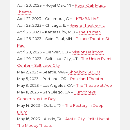
April 20, 2023 – Royal Oak, MI –
Royal Oak Music
Theatre
April 22, 2023 – Columbus, OH –
KEMBA LIVE!
April 23, 2023 – Chicago, IL –
Riviera Theatre – IL
April 25, 2023 – Kansas City, MO –
The Truman
April 26, 2023 – Saint Paul, MN –
Palace Theatre St.
Paul
April 28, 2023 – Denver, CO –
Mission Ballroom
April 29, 2023 – Salt Lake City, UT –
The Union Event
Center – Salt Lake City
May 2, 2023 – Seattle, WA –
Showbox SODO
May 5, 2023 – Portland, OR –
Roseland Theater
May 9, 2023 – Los Angeles, CA –
The Theatre at Ace
May 11, 2023 – San Diego, CA –
Humphreys
Concerts by the Bay
May 14, 2023 – Dallas, TX –
The Factory in Deep
Ellum
May 16, 2023 – Austin, TX –
Austin City Limits Live at
The Moody Theater