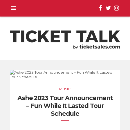
TOUR ANNOUNCEMENTS,
SEASON SCHEDULES,
MUSIC
EVENT UPDATES |
Ashe 2023 Tour Announcement
– Fun While It Lasted Tour
TICKETSALES.COM
Schedule