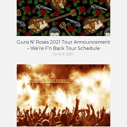
Guns N’ Roses 2021 Tour Announcement
– We’re F’n Back Tour Schedule
June 9, 2021