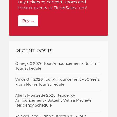
Buy tickets to concert, sports and
theater events at TicketSales.com!
Buy
RECENT POSTS
Omega X 2026 Tour Announcement – No Limit
Tour Schedule
Vince Gill 2026 Tour Announcement – 50 Years
From Home Tour Schedule
Alanis Morissette 2026 Residency
Announcement – Butterfly With a Machete
Residency Schedule
Yelawolf and Highly Suspect 2026 Tour