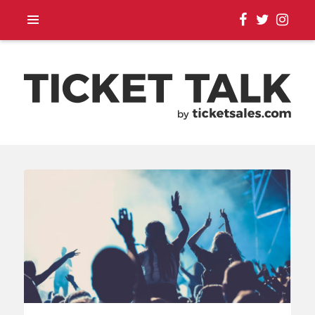
TOUR ANNOUNCEMENTS,
SEASON SCHEDULES,
EVENT UPDATES |
TICKETSALES.COM