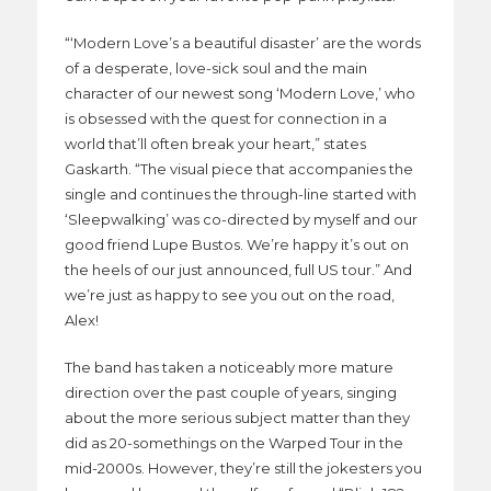
“‘Modern Love’s a beautiful disaster’ are the words
of a desperate, love-sick soul and the main
character of our newest song ‘Modern Love,’ who
is obsessed with the quest for connection in a
world that’ll often break your heart,” states
Gaskarth. “The visual piece that accompanies the
single and continues the through-line started with
‘Sleepwalking’ was co-directed by myself and our
good friend Lupe Bustos. We’re happy it’s out on
the heels of our just announced, full US tour.” And
we’re just as happy to see you out on the road,
Alex!
The band has taken a noticeably more mature
direction over the past couple of years, singing
about the more serious subject matter than they
did as 20-somethings on the Warped Tour in the
mid-2000s. However, they’re still the jokesters you