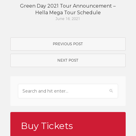
Green Day 2021 Tour Announcement –
Hella Mega Tour Schedule
June 16, 2021
PREVIOUS POST
NEXT POST
Buy Tickets