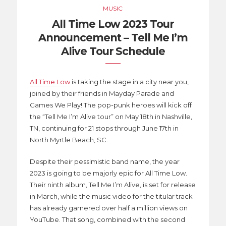
MUSIC
All Time Low 2023 Tour
Announcement – Tell Me I’m
Alive Tour Schedule
All Time Low
is taking the stage in a city near you,
joined by their friends in Mayday Parade and
Games We Play! The pop-punk heroes will kick off
the “Tell Me I’m Alive tour” on May 18th in Nashville,
TN, continuing for 21 stops through June 17th in
North Myrtle Beach, SC.
Despite their pessimistic band name, the year
2023 is going to be majorly epic for All Time Low.
Their ninth album, Tell Me I’m Alive, is set for release
in March, while the music video for the titular track
has already garnered over half a million views on
YouTube. That song, combined with the second