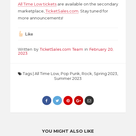
All Time Low tickets
are available on the secondary
marketplace,
TicketSales.com
. Stay tuned for
more announcements!
Like
Written by
TicketSales.com Team
in
February 20,
2023
Tags
|
All Time Low
,
Pop Punk
,
Rock
,
Spring 2023
,
Summer 2023
YOU MIGHT ALSO LIKE