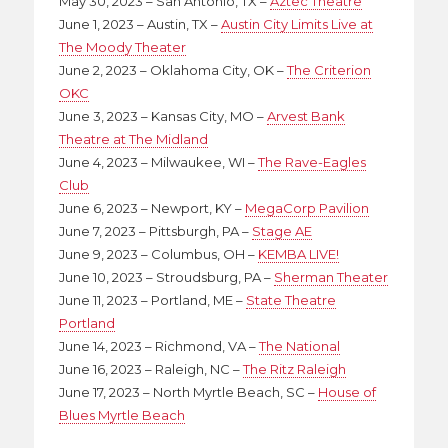
May 30, 2023 – San Antonio, TX –
Aztec Theatre
June 1, 2023 – Austin, TX –
Austin City Limits Live at
The Moody Theater
June 2, 2023 – Oklahoma City, OK –
The Criterion
OKC
June 3, 2023 – Kansas City, MO –
Arvest Bank
Theatre at The Midland
June 4, 2023 – Milwaukee, WI –
The Rave-Eagles
Club
June 6, 2023 – Newport, KY –
MegaCorp Pavilion
June 7, 2023 – Pittsburgh, PA –
Stage AE
June 9, 2023 – Columbus, OH –
KEMBA LIVE!
June 10, 2023 – Stroudsburg, PA –
Sherman Theater
June 11, 2023 – Portland, ME –
State Theatre
Portland
June 14, 2023 – Richmond, VA –
The National
June 16, 2023 – Raleigh, NC –
The Ritz Raleigh
June 17, 2023 – North Myrtle Beach, SC –
House of
Blues Myrtle Beach