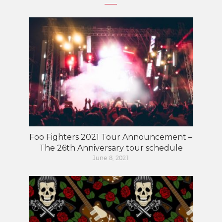
Foo Fighters 2021 Tour Announcement –
The 26th Anniversary tour schedule
June 8, 2021