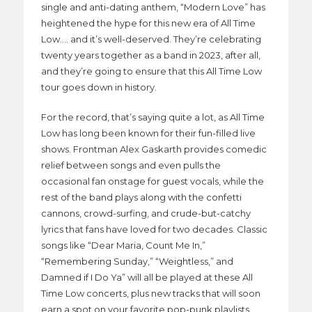
single and anti-dating anthem, “Modern Love” has
heightened the hype for this new era of All Time
Low…. and it’s well-deserved. They’re celebrating
twenty years together as a band in 2023, after all,
and they’re going to ensure that this All Time Low
tour goes down in history.
For the record, that’s saying quite a lot, as All Time
Low has long been known for their fun-filled live
shows. Frontman Alex Gaskarth provides comedic
relief between songs and even pulls the
occasional fan onstage for guest vocals, while the
rest of the band plays along with the confetti
cannons, crowd-surfing, and crude-but-catchy
lyrics that fans have loved for two decades. Classic
songs like “Dear Maria, Count Me In,”
“Remembering Sunday,” “Weightless,” and
Damned if I Do Ya” will all be played at these All
Time Low concerts, plus new tracks that will soon
earn a spot on your favorite pop-punk playlists.