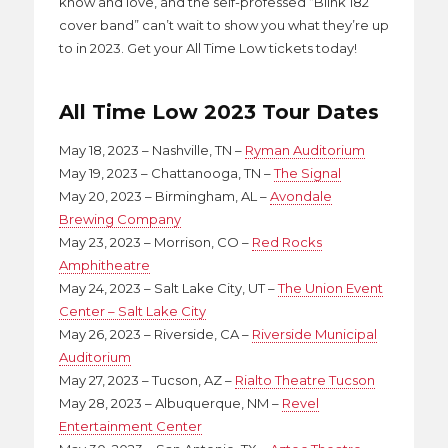
know and love, and the self-professed “Blink 182
cover band” can’t wait to show you what they’re up
to in 2023. Get your All Time Low tickets today!
All Time Low 2023 Tour Dates
May 18, 2023 – Nashville, TN –
Ryman Auditorium
May 19, 2023 – Chattanooga, TN –
The Signal
May 20, 2023 – Birmingham, AL –
Avondale
Brewing Company
May 23, 2023 – Morrison, CO –
Red Rocks
Amphitheatre
May 24, 2023 – Salt Lake City, UT –
The Union Event
Center – Salt Lake City
May 26, 2023 – Riverside, CA –
Riverside Municipal
Auditorium
May 27, 2023 – Tucson, AZ –
Rialto Theatre Tucson
May 28, 2023 – Albuquerque, NM –
Revel
Entertainment Center