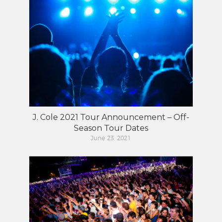
J. Cole 2021 Tour Announcement – Off-
Season Tour Dates
June 23, 2021