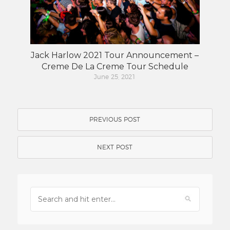
Jack Harlow 2021 Tour Announcement –
Creme De La Creme Tour Schedule
June 25, 2021
PREVIOUS POST
NEXT POST