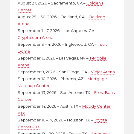
August 27, 2026 – Sacramento, CA –
Golden 1
Center
August 29 – 30, 2026 – Oakland, CA –
Oakland
Arena
September 1 – 7, 2026 – Los Angeles, CA –
Crypto.com Arena
September 3 – 4, 2026 – Inglewood, CA –
Intuit
Dome
September 6, 2026 – Las Vegas, NV –
T-Mobile
Arena
September 9, 2026 – San Diego, CA –
Viejas Arena
September 10, 2026 – Phoenix, AZ –
Mortgage
Matchup Center
September 13, 2026 – San Antonio, TX –
Frost Bank
Center
September 14, 2026 – Austin, TX –
Moody Center
ATX
September 16 – 17, 2026 – Houston, TX –
Toyota
Center – TX
September 19 – 20, 2026 – Dallas, TX –
American