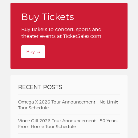
Buy Tickets
Buy tickets to concert, sports and
theater events at TicketSales.com!
Buy
RECENT POSTS
Omega X 2026 Tour Announcement – No Limit
Tour Schedule
Vince Gill 2026 Tour Announcement – 50 Years
From Home Tour Schedule