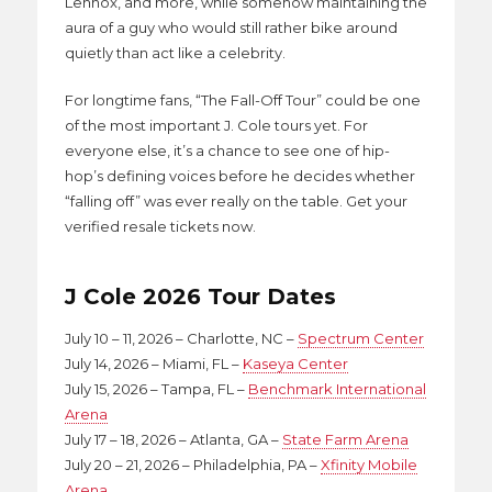
Lennox, and more, while somehow maintaining the
aura of a guy who would still rather bike around
quietly than act like a celebrity.
For longtime fans, “The Fall-Off Tour” could be one
of the most important J. Cole tours yet. For
everyone else, it’s a chance to see one of hip-
hop’s defining voices before he decides whether
“falling off” was ever really on the table. Get your
verified resale tickets now.
J Cole 2026 Tour Dates
July 10 – 11, 2026 – Charlotte, NC –
Spectrum Center
July 14, 2026 – Miami, FL –
Kaseya Center
July 15, 2026 – Tampa, FL –
Benchmark International
Arena
July 17 – 18, 2026 – Atlanta, GA –
State Farm Arena
July 20 – 21, 2026 – Philadelphia, PA –
Xfinity Mobile
Arena