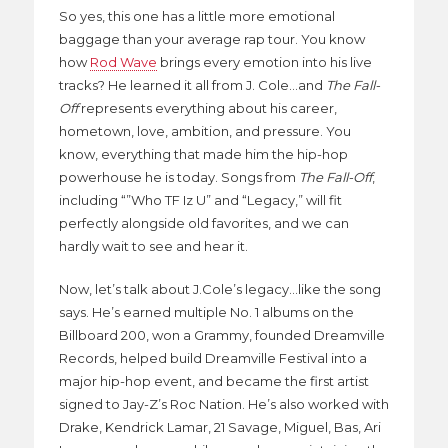
So yes, this one has a little more emotional
baggage than your average rap tour. You know
how
Rod Wave
brings every emotion into his live
tracks? He learned it all from J. Cole…and
The Fall-
Off
represents everything about his career,
hometown, love, ambition, and pressure. You
know, everything that made him the hip-hop
powerhouse he is today. Songs from
The Fall-Off
,
including “”Who TF Iz U” and “Legacy,” will fit
perfectly alongside old favorites, and we can
hardly wait to see and hear it.
Now, let’s talk about J.Cole’s legacy…like the song
says. He’s earned multiple No. 1 albums on the
Billboard 200, won a Grammy, founded Dreamville
Records, helped build Dreamville Festival into a
major hip-hop event, and became the first artist
signed to Jay-Z’s Roc Nation. He’s also worked with
Drake, Kendrick Lamar, 21 Savage, Miguel, Bas, Ari