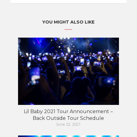
YOU MIGHT ALSO LIKE
Lil Baby 2021 Tour Announcement –
Back Outside Tour Schedule
June 22, 2021