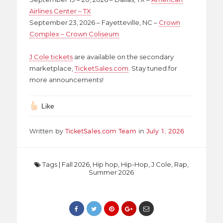
Airlines Center – TX
September 23, 2026 – Fayetteville, NC –
Crown
Complex – Crown Coliseum
J Cole tickets
are available on the secondary
marketplace,
TicketSales.com
. Stay tuned for
more announcements!
Like
Written by
TicketSales.com Team
in
July 1, 2026
Tags
|
Fall 2026
,
Hip hop
,
Hip-Hop
,
J Cole
,
Rap
,
Summer 2026