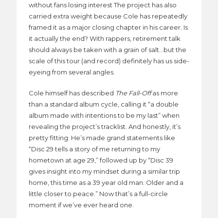
without fans losing interest The project has also
carried extra weight because Cole has repeatedly
framed it as a major closing chapter in his career. Is
it actually the end? With rappers, retirement talk
should always be taken with a grain of salt…but the
scale of this tour (and record) definitely has us side-
eyeing from several angles.
Cole himself has described
The Fall-Off
as more
than a standard album cycle, calling it “a double
album made with intentions to be my last” when
revealing the project’s tracklist. And honestly, it’s
pretty fitting. He’s made grand statements like
“Disc 29 tells a story of me returning to my
hometown at age 29,” followed up by “Disc 39
gives insight into my mindset during a similar trip
home, this time as a 39 year old man. Older and a
little closer to peace.” Now that’s a full-circle
moment if we’ve ever heard one.