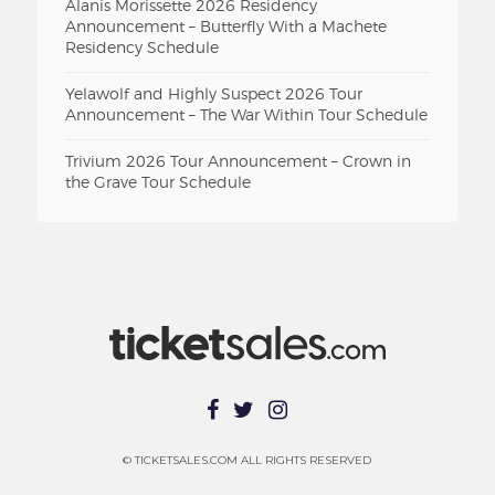
Alanis Morissette 2026 Residency
Announcement – Butterfly With a Machete
Residency Schedule
Yelawolf and Highly Suspect 2026 Tour
Announcement – The War Within Tour Schedule
Trivium 2026 Tour Announcement – Crown in
the Grave Tour Schedule
© TICKETSALES.COM ALL RIGHTS RESERVED