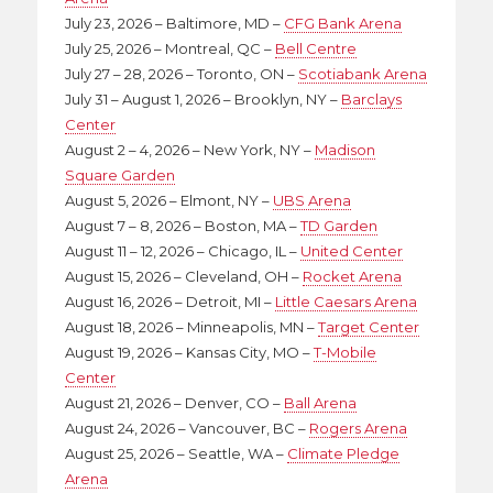
July 23, 2026 – Baltimore, MD –
CFG Bank Arena
July 25, 2026 – Montreal, QC –
Bell Centre
July 27 – 28, 2026 – Toronto, ON –
Scotiabank Arena
July 31 – August 1, 2026 – Brooklyn, NY –
Barclays
Center
August 2 – 4, 2026 – New York, NY –
Madison
Square Garden
August 5, 2026 – Elmont, NY –
UBS Arena
August 7 – 8, 2026 – Boston, MA –
TD Garden
August 11 – 12, 2026 – Chicago, IL –
United Center
August 15, 2026 – Cleveland, OH –
Rocket Arena
August 16, 2026 – Detroit, MI –
Little Caesars Arena
August 18, 2026 – Minneapolis, MN –
Target Center
August 19, 2026 – Kansas City, MO –
T-Mobile
Center
August 21, 2026 – Denver, CO –
Ball Arena
August 24, 2026 – Vancouver, BC –
Rogers Arena
August 25, 2026 – Seattle, WA –
Climate Pledge
Arena