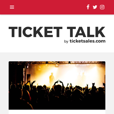
TOUR ANNOUNCEMENTS,
SEASON SCHEDULES,
EVENT UPDATES |
TICKETSALES.COM