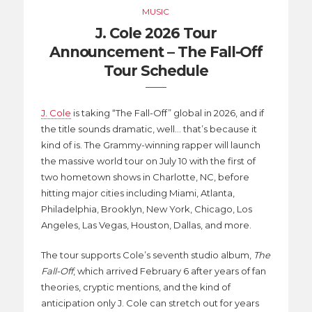
MUSIC
J. Cole 2026 Tour
Announcement – The Fall-Off
Tour Schedule
J. Cole
is taking “The Fall-Off” global in 2026, and if
the title sounds dramatic, well… that’s because it
kind of is. The Grammy-winning rapper will launch
the massive world tour on July 10 with the first of
two hometown shows in Charlotte, NC, before
hitting major cities including Miami, Atlanta,
Philadelphia, Brooklyn, New York, Chicago, Los
Angeles, Las Vegas, Houston, Dallas, and more.
The tour supports Cole’s seventh studio album,
The
Fall-Off
, which arrived February 6 after years of fan
theories, cryptic mentions, and the kind of
anticipation only J. Cole can stretch out for years